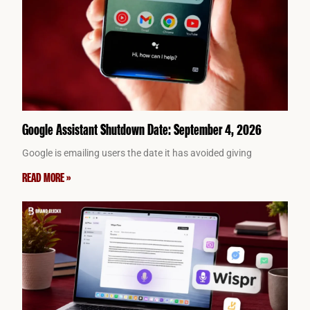
Google Assistant Shutdown Date: September 4, 2026
Google is emailing users the date it has avoided giving
READ MORE »