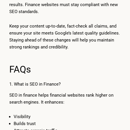
results. Finance websites must stay compliant with new
SEO standards.
Keep your content up-to-date, fact-check all claims, and
ensure your site meets Google’s latest quality guidelines.
Staying ahead of these changes will help you maintain
strong rankings and credibility.
FAQs
1. What is SEO in Finance?
SEO in finance helps financial websites rank higher on
search engines. It enhances:
Visibility
Builds trust