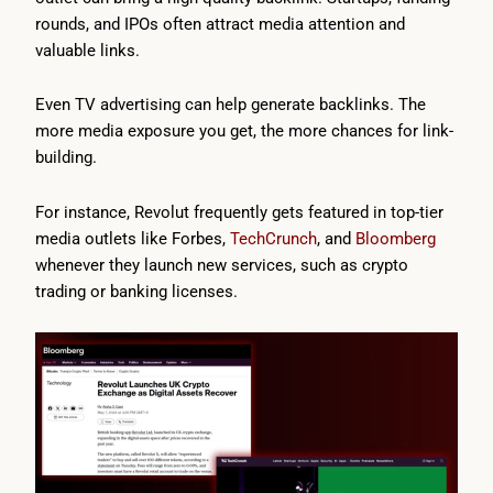
rounds, and IPOs often attract media attention and
valuable links.
Even TV advertising can help generate backlinks. The
more media exposure you get, the more chances for link-
building.
For instance, Revolut frequently gets featured in top-tier
media outlets like Forbes,
TechCrunch
, and
Bloomberg
whenever they launch new services, such as crypto
trading or banking licenses.