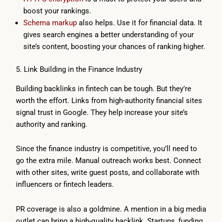
boost your rankings.
Schema markup
also helps. Use it for financial data. It
gives search engines a better understanding of your
site’s content, boosting your chances of ranking higher.
5. Link Building in the Finance Industry
Building backlinks in fintech can be tough. But they’re
worth the effort. Links from high-authority financial sites
signal trust in Google. They help increase your site’s
authority and ranking.
Since the finance industry is competitive, you’ll need to
go the extra mile. Manual outreach works best. Connect
with other sites, write guest posts, and collaborate with
influencers or fintech leaders.
PR coverage is also a goldmine. A mention in a big media
outlet can bring a high-quality backlink. Startups, funding