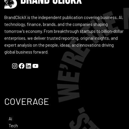
BrandClickX is the independent publication covering business, AI,
technology, finance, brands, and the companies shaping
tomorrow's economy. From breakthrough startups to billion-dollar
enterprises, we deliver trusted reporting, original insights, and
expert analysis on the people, ideas, and innovations driving
global business forward.
COVERAGE
Ai
Tech