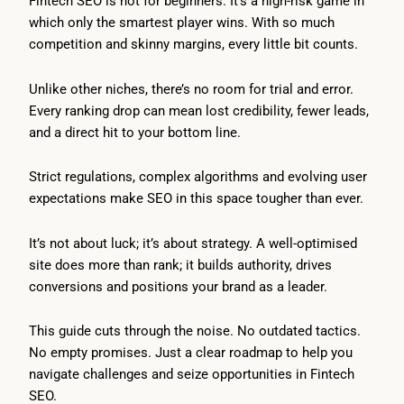
Fintech SEO is not for beginners. It’s a high-risk game in
which only the smartest player wins. With so much
competition and skinny margins, every little bit counts.
Unlike other niches, there’s no room for trial and error.
Every ranking drop can mean lost credibility, fewer leads,
and a direct hit to your bottom line.
Strict regulations, complex algorithms and evolving user
expectations make SEO in this space tougher than ever.
It’s not about luck; it’s about strategy. A well-optimised
site does more than rank; it builds authority, drives
conversions and positions your brand as a leader.
This guide cuts through the noise. No outdated tactics.
No empty promises. Just a clear roadmap to help you
navigate challenges and seize opportunities in Fintech
SEO.