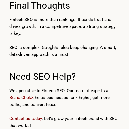
Final Thoughts
Fintech SEO is more than rankings. It builds trust and
drives growth. In a competitive space, a strong strategy
is key.
SEO is complex. Google’s rules keep changing. A smart,
data-driven approach is a must.
Need SEO Help?
We specialize in Fintech SEO. Our team of experts at
Brand ClickX
helps businesses rank higher, get more
traffic, and convert leads.
Contact us today
. Let’s grow your fintech brand with SEO
that works!