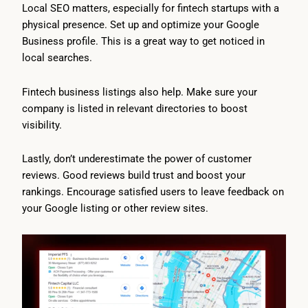
Local SEO matters, especially for fintech startups with a
physical presence. Set up and optimize your Google
Business profile. This is a great way to get noticed in
local searches.
Fintech business listings also help. Make sure your
company is listed in relevant directories to boost
visibility.
Lastly, don’t underestimate the power of customer
reviews. Good reviews build trust and boost your
rankings. Encourage satisfied users to leave feedback on
your Google listing or other review sites.