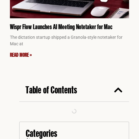
Wispr Flow Launches AI Meeting Notetaker for Mac
The dictation startup shipped a Granola-style notetaker for
Mac at
READ MORE »
Table of Contents
Categories