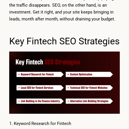
the traffic disappears. SEO, on the other hand, is an
investment. Get it right, and your site keeps bringing in
leads, month after month, without draining your budget.
Key Fintech SEO Strategies
1. Keyword Research for Fintech