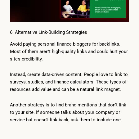
6. Alternative Link-Building Strategies
Avoid paying personal finance bloggers for backlinks.
Most of them aren’t high-quality links and could hurt your
site’s credibility.
Instead, create data-driven content. People love to link to
surveys, studies, and finance calculators. These types of
resources add value and can be a natural link magnet.
Another strategy is to find brand mentions that don’t link
to your site. If someone talks about your company or
service but doesn’t link back, ask them to include one.