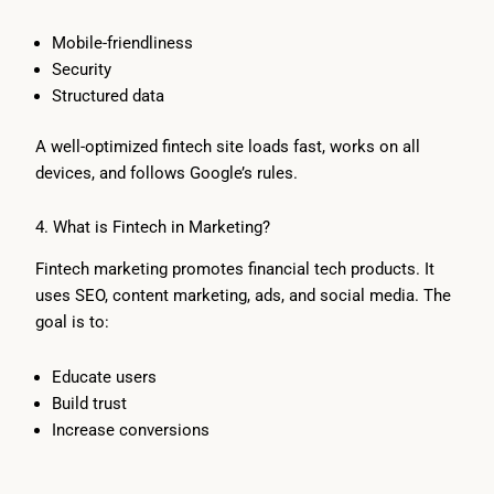
Mobile-friendliness
Security
Structured data
A well-optimized fintech site loads fast, works on all
devices, and follows Google’s rules.
4. What is Fintech in Marketing?
Fintech marketing promotes financial tech products. It
uses SEO, content marketing, ads, and social media. The
goal is to:
Educate users
Build trust
Increase conversions