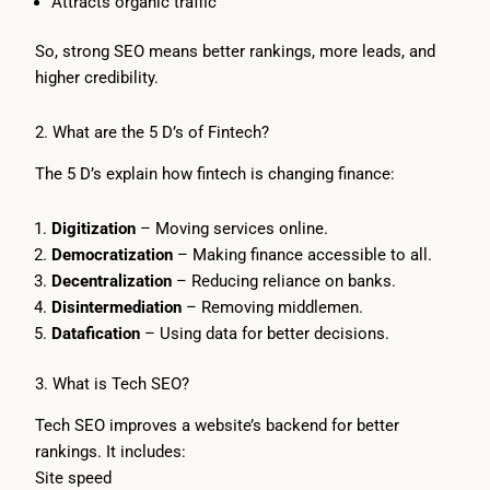
Attracts organic traffic
So, strong SEO means better rankings, more leads, and
higher credibility.
2. What are the 5 D’s of Fintech?
The 5 D’s explain how fintech is changing finance:
Digitization
– Moving services online.
Democratization
– Making finance accessible to all.
Decentralization
– Reducing reliance on banks.
Disintermediation
– Removing middlemen.
Datafication
– Using data for better decisions.
3. What is Tech SEO?
Tech SEO improves a website’s backend for better
rankings. It includes:
Site speed