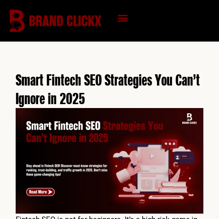
Skip
to
content
KNOWLEDGE HUB
Smart Fintech SEO Strategies You Can’t
Ignore in 2025