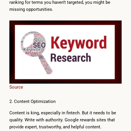
ranking for terms you haven’t targeted, you might be
missing opportunities.
Source
2. Content Optimization
Content is king, especially in fintech. But it needs to be
quality. Write with authority. Google rewards sites that
provide expert, trustworthy, and helpful content.