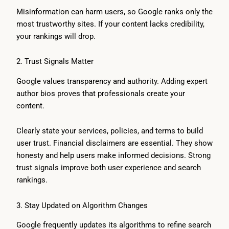
Misinformation can harm users, so Google ranks only the
most trustworthy sites. If your content lacks credibility,
your rankings will drop.
2. Trust Signals Matter
Google values transparency and authority. Adding expert
author bios proves that professionals create your
content.
Clearly state your services, policies, and terms to build
user trust. Financial disclaimers are essential. They show
honesty and help users make informed decisions. Strong
trust signals improve both user experience and search
rankings.
3. Stay Updated on Algorithm Changes
Google frequently updates its algorithms to refine search