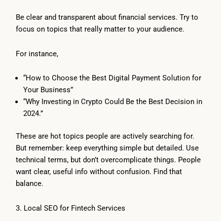
Be clear and transparent about financial services. Try to
focus on topics that really matter to your audience.
For instance,
“How to Choose the Best Digital Payment Solution for
Your Business”
“Why Investing in Crypto Could Be the Best Decision in
2024.”
These are hot topics people are actively searching for.
But remember: keep everything simple but detailed. Use
technical terms, but don’t overcomplicate things. People
want clear, useful info without confusion. Find that
balance.
3. Local SEO for Fintech Services