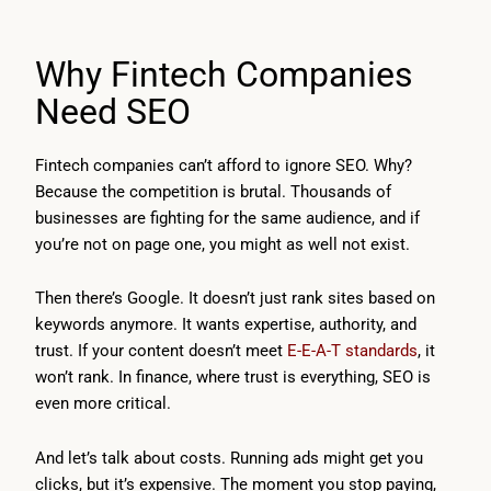
Why Fintech Companies
Need SEO
Fintech companies can’t afford to ignore SEO. Why?
Because the competition is brutal. Thousands of
businesses are fighting for the same audience, and if
you’re not on page one, you might as well not exist.
Then there’s Google. It doesn’t just rank sites based on
keywords anymore. It wants expertise, authority, and
trust. If your content doesn’t meet
E-E-A-T standards
, it
won’t rank. In finance, where trust is everything, SEO is
even more critical.
And let’s talk about costs. Running ads might get you
clicks, but it’s expensive. The moment you stop paying,