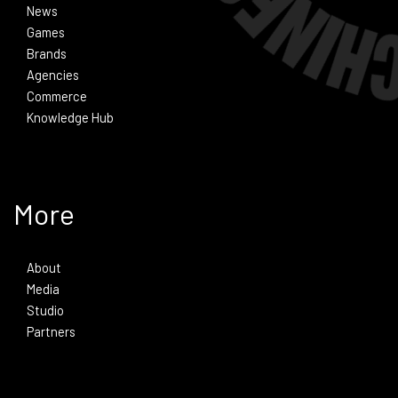
News
Games
Brands
Agencies
Commerce
Knowledge Hub
More
About
Media
Studio
Partners