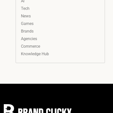
Ai
Tech
News
Games
Brands
Agencies
Commerce
Knowledge Hub
Instagram
Facebook
LinkedIn
YouTube