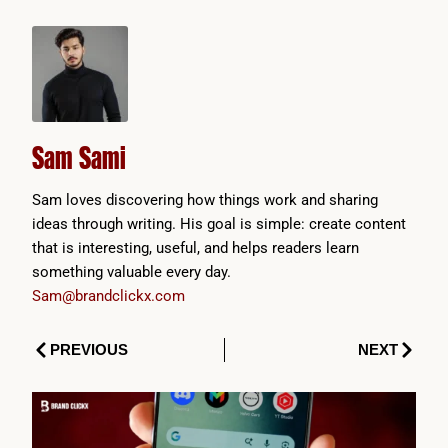
Sam Sami
Sam loves discovering how things work and sharing
ideas through writing. His goal is simple: create content
that is interesting, useful, and helps readers learn
something valuable every day.
Sam@brandclickx.com
Prev
Next
PREVIOUS
NEXT