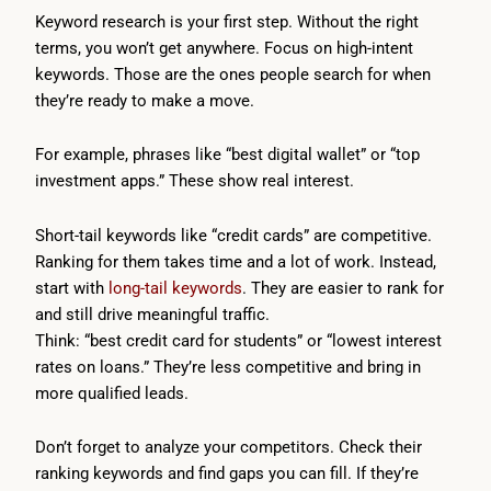
Keyword research is your first step. Without the right
terms, you won’t get anywhere. Focus on high-intent
keywords. Those are the ones people search for when
they’re ready to make a move.
For example, phrases like “best digital wallet” or “top
investment apps.” These show real interest.
Short-tail keywords like “credit cards” are competitive.
Ranking for them takes time and a lot of work. Instead,
start with
long-tail keywords
. They are easier to rank for
and still drive meaningful traffic.
Think: “best credit card for students” or “lowest interest
rates on loans.” They’re less competitive and bring in
more qualified leads.
Don’t forget to analyze your competitors. Check their
ranking keywords and find gaps you can fill. If they’re