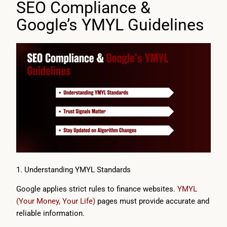
SEO Compliance &
Google’s YMYL Guidelines
1. Understanding YMYL Standards
Google applies strict rules to finance websites.
YMYL
(Your Money, Your Life)
pages must provide accurate and
reliable information.