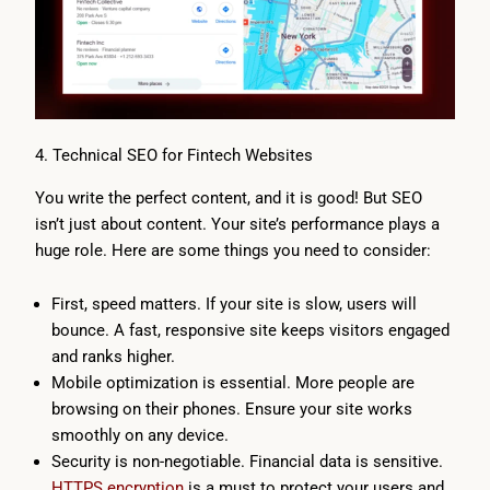
4. Technical SEO for Fintech Websites
You write the perfect content, and it is good! But SEO
isn’t just about content. Your site’s performance plays a
huge role. Here are some things you need to consider:
First, speed matters. If your site is slow, users will
bounce. A fast, responsive site keeps visitors engaged
and ranks higher.
Mobile optimization is essential. More people are
browsing on their phones. Ensure your site works
smoothly on any device.
Security is non-negotiable. Financial data is sensitive.
HTTPS encryption
is a must to protect your users and