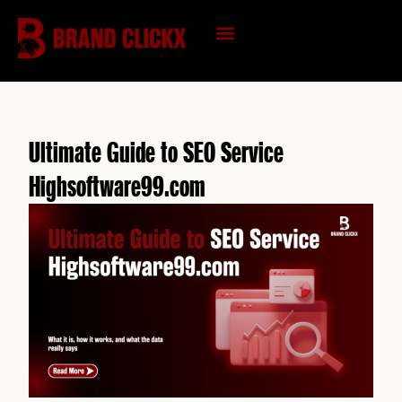
Skip
to
content
KNOWLEDGE HUB
Ultimate Guide to SEO Service
Highsoftware99.com