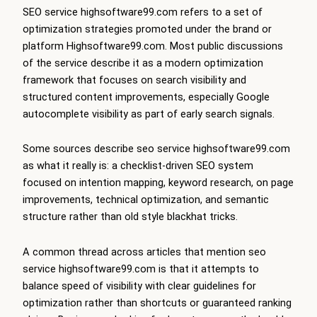
SEO service highsoftware99.com refers to a set of
optimization strategies promoted under the brand or
platform Highsoftware99.com. Most public discussions
of the service describe it as a modern optimization
framework that focuses on search visibility and
structured content improvements, especially Google
autocomplete visibility as part of early search signals.
Some sources describe seo service highsoftware99.com
as what it really is: a checklist-driven SEO system
focused on intention mapping, keyword research, on page
improvements, technical optimization, and semantic
structure rather than old style blackhat tricks.
A common thread across articles that mention seo
service highsoftware99.com is that it attempts to
balance speed of visibility with clear guidelines for
optimization rather than shortcuts or guaranteed ranking