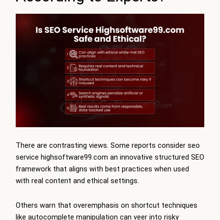
There are contrasting views. Some reports consider seo
service highsoftware99.com an innovative structured SEO
framework that aligns with best practices when used
with real content and ethical settings.
Others warn that overemphasis on shortcut techniques
like autocomplete manipulation can veer into risky