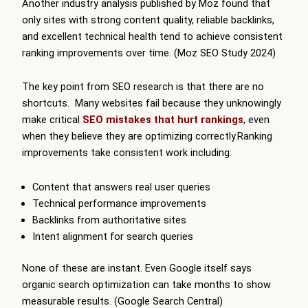
Another industry analysis published by Moz found that
only sites with strong content quality, reliable backlinks,
and excellent technical health tend to achieve consistent
ranking improvements over time. (Moz SEO Study 2024)
The key point from SEO research is that there are no
shortcuts. Many websites fail because they unknowingly
make critical
SEO mistakes that hurt rankings
, even
when they believe they are optimizing correctly.Ranking
improvements take consistent work including:
Content that answers real user queries
Technical performance improvements
Backlinks from authoritative sites
Intent alignment for search queries
None of these are instant. Even Google itself says
organic search optimization can take months to show
measurable results. (Google Search Central)