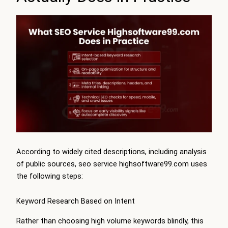
According to widely cited descriptions, including analysis
of public sources, seo service highsoftware99.com uses
the following steps:
Keyword Research Based on Intent
Rather than choosing high volume keywords blindly, this