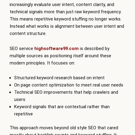
increasingly evaluate user intent, content clarity, and
technical signals more than just raw keyword frequency.
This means repetitive keyword stuffing no longer works.
Instead what works is alignment between user intent and
content structure.
SEO service
highsoftware99.com
is described by
multiple sources as positioning itself around these
modern principles. It focuses on:
Structured keyword research based on intent
On page content optimization to meet real user needs
Technical SEO improvements that help crawlers and
users
Keyword signals that are contextual rather than
repetitive
This approach moves beyond old style SEO that cared