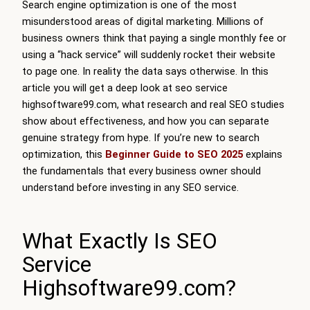
Search engine optimization is one of the most
misunderstood areas of digital marketing. Millions of
business owners think that paying a single monthly fee or
using a “hack service” will suddenly rocket their website
to page one. In reality the data says otherwise. In this
article you will get a deep look at seo service
highsoftware99.com, what research and real SEO studies
show about effectiveness, and how you can separate
genuine strategy from hype. If you’re new to search
optimization, this
Beginner Guide to SEO 2025
explains
the fundamentals that every business owner should
understand before investing in any SEO service.
What Exactly Is SEO
Service
Highsoftware99.com?