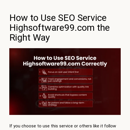
How to Use SEO Service
Highsoftware99.com the
Right Way
If you choose to use this service or others like it follow