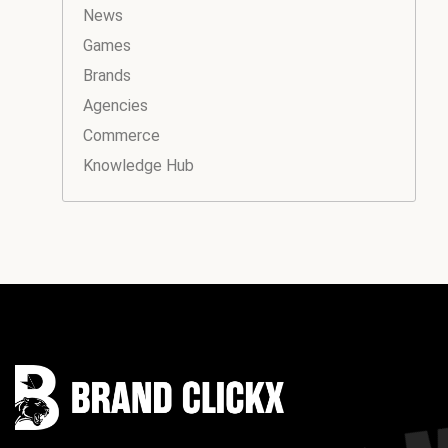
News
Games
Brands
Agencies
Commerce
Knowledge Hub
Instagram
Facebook
LinkedIn
YouTube