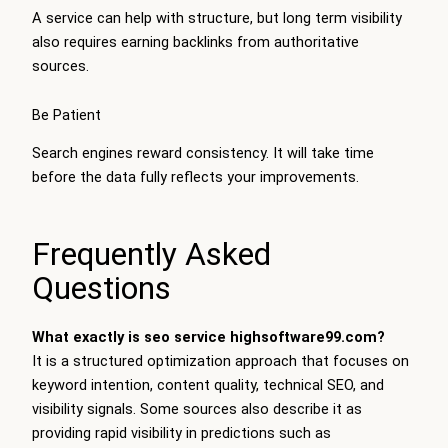
A service can help with structure, but long term visibility
also requires earning backlinks from authoritative
sources.
Be Patient
Search engines reward consistency. It will take time
before the data fully reflects your improvements.
Frequently Asked
Questions
What exactly is seo service highsoftware99.com?
It is a structured optimization approach that focuses on
keyword intention, content quality, technical SEO, and
visibility signals. Some sources also describe it as
providing rapid visibility in predictions such as