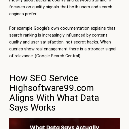
mostly about backlink counts and keyword stuffing. It
focuses on quality signals that both users and search
engines prefer.
For example Google’s own documentation explains that
search ranking is increasingly influenced by content
quality and user satisfaction, not secret hacks. When
queries show real engagement there is a stronger signal
of relevance. (Google Search Central)
How SEO Service
Highsoftware99.com
Aligns With What Data
Says Works