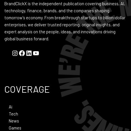
BrandClickX is the independent publication covering business, AI,
technology, finance, brands, and the companies shaping
tomorrow's economy. From breakthrough startups to billion-dollar
enterprises, we deliver trusted reporting, original insights, and
expert analysis on the people, ideas, and innovations driving
global business forward.
COVERAGE
Ai
Tech
News
Games