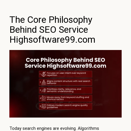
The Core Philosophy
Behind SEO Service
Highsoftware99.com
Today search engines are evolving. Algorithms