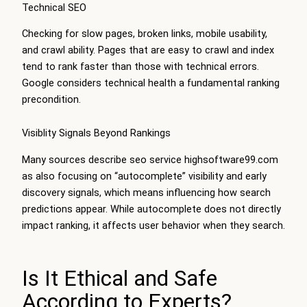
Technical SEO
Checking for slow pages, broken links, mobile usability,
and crawl ability. Pages that are easy to crawl and index
tend to rank faster than those with technical errors.
Google considers technical health a fundamental ranking
precondition.
Visiblity Signals Beyond Rankings
Many sources describe seo service highsoftware99.com
as also focusing on “autocomplete” visibility and early
discovery signals, which means influencing how search
predictions appear. While autocomplete does not directly
impact ranking, it affects user behavior when they search.
Is It Ethical and Safe
According to Experts?