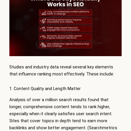
Studies and industry data reveal several key elements
that influence ranking most effectively. These include:
1. Content Quality and Length Matter
Analysis of over a million search results found that
longer, comprehensive content tends to rank higher,
especially when it clearly satisfies user search intent.
Sites that cover topics in depth tend to earn more
backlinks and show better engagement. (Searchmetrics