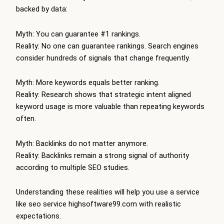
backed by data:
Myth: You can guarantee #1 rankings.
Reality: No one can guarantee rankings. Search engines
consider hundreds of signals that change frequently.
Myth: More keywords equals better ranking.
Reality: Research shows that strategic intent aligned
keyword usage is more valuable than repeating keywords
often.
Myth: Backlinks do not matter anymore.
Reality: Backlinks remain a strong signal of authority
according to multiple SEO studies.
Understanding these realities will help you use a service
like seo service highsoftware99.com with realistic
expectations.