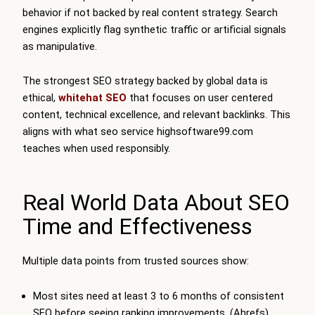
behavior if not backed by real content strategy. Search
engines explicitly flag synthetic traffic or artificial signals
as manipulative.
The strongest SEO strategy backed by global data is
ethical,
whitehat SEO
that focuses on user centered
content, technical excellence, and relevant backlinks. This
aligns with what seo service highsoftware99.com
teaches when used responsibly.
Real World Data About SEO
Time and Effectiveness
Multiple data points from trusted sources show:
Most sites need at least 3 to 6 months of consistent
SEO before seeing ranking improvements. (Ahrefs)