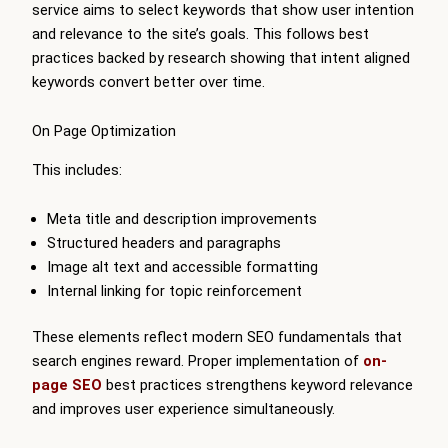
service aims to select keywords that show user intention
and relevance to the site’s goals. This follows best
practices backed by research showing that intent aligned
keywords convert better over time.
On Page Optimization
This includes:
Meta title and description improvements
Structured headers and paragraphs
Image alt text and accessible formatting
Internal linking for topic reinforcement
These elements reflect modern SEO fundamentals that
search engines reward. Proper implementation of
on-
page SEO
best practices strengthens keyword relevance
and improves user experience simultaneously.