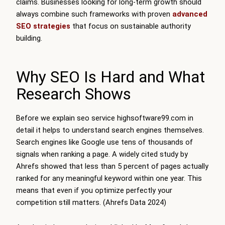
claims. Businesses looking for long-term growth should
always combine such frameworks with proven
advanced
SEO strategies
that focus on sustainable authority
building.
Why SEO Is Hard and What
Research Shows
Before we explain seo service highsoftware99.com in
detail it helps to understand search engines themselves.
Search engines like Google use tens of thousands of
signals when ranking a page. A widely cited study by
Ahrefs showed that less than 5 percent of pages actually
ranked for any meaningful keyword within one year. This
means that even if you optimize perfectly your
competition still matters. (Ahrefs Data 2024)