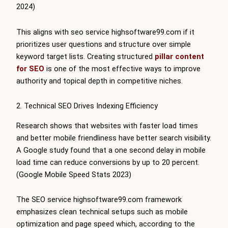
2024)
This aligns with seo service highsoftware99.com if it
prioritizes user questions and structure over simple
keyword target lists. Creating structured
pillar content
for SEO
is one of the most effective ways to improve
authority and topical depth in competitive niches.
2. Technical SEO Drives Indexing Efficiency
Research shows that websites with faster load times
and better mobile friendliness have better search visibility.
A Google study found that a one second delay in mobile
load time can reduce conversions by up to 20 percent.
(Google Mobile Speed Stats 2023)
The SEO service highsoftware99.com framework
emphasizes clean technical setups such as mobile
optimization and page speed which, according to the