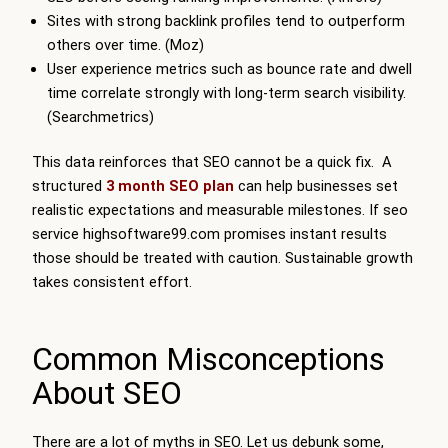
Sites with strong backlink profiles tend to outperform
others over time. (Moz)
User experience metrics such as bounce rate and dwell
time correlate strongly with long-term search visibility.
(Searchmetrics)
This data reinforces that SEO cannot be a quick fix. A
structured
3 month SEO plan
can help businesses set
realistic expectations and measurable milestones. If seo
service highsoftware99.com promises instant results
those should be treated with caution. Sustainable growth
takes consistent effort.
Common Misconceptions
About SEO
There are a lot of myths in SEO. Let us debunk some,