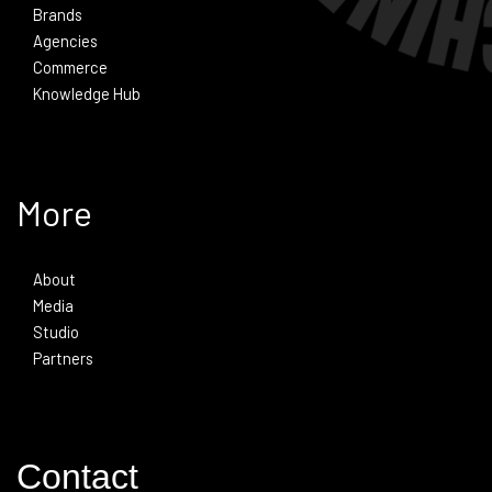
Brands
Agencies
Commerce
Knowledge Hub
More
About
Media
Studio
Partners
Contact