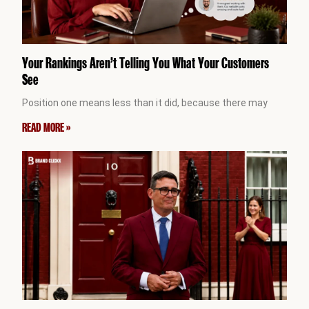
Your Rankings Aren’t Telling You What Your Customers
See
Position one means less than it did, because there may
READ MORE »