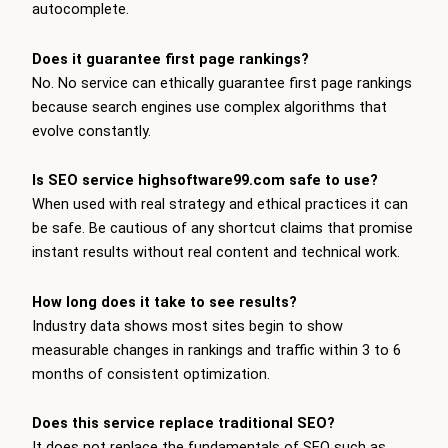
autocomplete.
Does it guarantee first page rankings?
No. No service can ethically guarantee first page rankings
because search engines use complex algorithms that
evolve constantly.
Is SEO service highsoftware99.com safe to use?
When used with real strategy and ethical practices it can
be safe. Be cautious of any shortcut claims that promise
instant results without real content and technical work.
How long does it take to see results?
Industry data shows most sites begin to show
measurable changes in rankings and traffic within 3 to 6
months of consistent optimization.
Does this service replace traditional SEO?
It does not replace the fundamentals of SEO such as