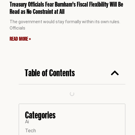
Treasury Officials Fear Burnham’s Fiscal Flexibility Will Be
Read as No Constraint at All
The government would stay formally within its own rules.
Officials
READ MORE »
Table of Contents
Categories
Ai
Tech