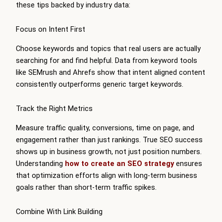
these tips backed by industry data:
Focus on Intent First
Choose keywords and topics that real users are actually
searching for and find helpful. Data from keyword tools
like SEMrush and Ahrefs show that intent aligned content
consistently outperforms generic target keywords.
Track the Right Metrics
Measure traffic quality, conversions, time on page, and
engagement rather than just rankings. True SEO success
shows up in business growth, not just position numbers.
Understanding
how to create an SEO strategy
ensures
that optimization efforts align with long-term business
goals rather than short-term traffic spikes.
Combine With Link Building