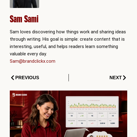
Sam Sami
Sam loves discovering how things work and sharing ideas
through writing. His goal is simple: create content that is
interesting, useful, and helps readers learn something
valuable every day.
Sam@brandclickx.com
Prev
Next
PREVIOUS
NEXT