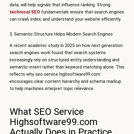
data, will help signals that influence ranking. Strong
technical SEO
fundamentals ensure that search engines
can crawl, index, and understand your website efficiently.
3. Semantic Structure Helps Modern Search Engines
A recent academic study in 2025 on how next generation
search engines work found that search systems
increasingly rely on structured entity understanding and
semantic intent rather than keyword matching alone. This
reflects why seo service highsoftware99.com
encourages clear content hierarchy and schema markup
to help machines interpret topic relevance.
What SEO Service
Highsoftware99.com
Actually Does in Practice