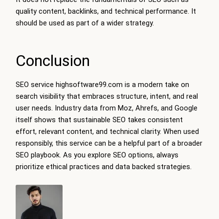
quality content, backlinks, and technical performance. It
should be used as part of a wider strategy.
Conclusion
SEO service highsoftware99.com is a modern take on
search visibility that embraces structure, intent, and real
user needs. Industry data from Moz, Ahrefs, and Google
itself shows that sustainable SEO takes consistent
effort, relevant content, and technical clarity. When used
responsibly, this service can be a helpful part of a broader
SEO playbook. As you explore SEO options, always
prioritize ethical practices and data backed strategies.