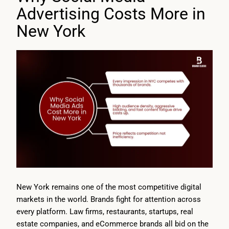
Advertising Costs More in
New York
New York remains one of the most competitive digital
markets in the world. Brands fight for attention across
every platform. Law firms, restaurants, startups, real
estate companies, and eCommerce brands all bid on the