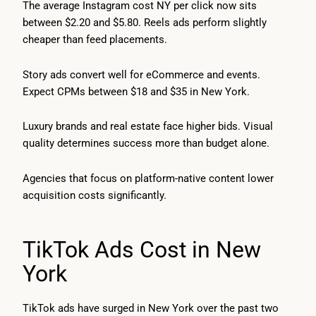
The average Instagram cost NY per click now sits
between $2.20 and $5.80. Reels ads perform slightly
cheaper than feed placements.
Story ads convert well for eCommerce and events.
Expect CPMs between $18 and $35 in New York.
Luxury brands and real estate face higher bids. Visual
quality determines success more than budget alone.
Agencies that focus on platform-native content lower
acquisition costs significantly.
TikTok Ads Cost in New
York
TikTok ads have surged in New York over the past two