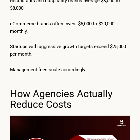
Restaurants and hospitality brands average $3,000 to
$8,000.
eCommerce brands often invest $5,000 to $20,000
monthly.
Startups with aggressive growth targets exceed $25,000
per month.
Management fees scale accordingly.
How Agencies Actually
Reduce Costs