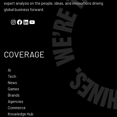
expert analysis on the people, ideas, and innovations driving
global business forward.
COVERAGE
Ai
Tech
News
Games
Brands
Agencies
Commerce
Knowledge Hub