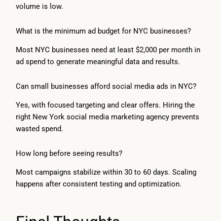
volume is low.
What is the minimum ad budget for NYC businesses?
Most NYC businesses need at least $2,000 per month in
ad spend to generate meaningful data and results.
Can small businesses afford social media ads in NYC?
Yes, with focused targeting and clear offers. Hiring the
right New York social media marketing agency prevents
wasted spend.
How long before seeing results?
Most campaigns stabilize within 30 to 60 days. Scaling
happens after consistent testing and optimization.