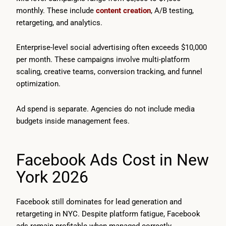
monthly. These include
content creation
, A/B testing,
retargeting, and analytics.
Enterprise-level social advertising often exceeds $10,000
per month. These campaigns involve multi-platform
scaling, creative teams, conversion tracking, and funnel
optimization.
Ad spend is separate. Agencies do not include media
budgets inside management fees.
Facebook Ads Cost in New
York 2026
Facebook still dominates for lead generation and
retargeting in NYC. Despite platform fatigue, Facebook
ads remain profitable when managed correctly.