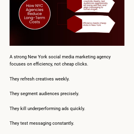
A strong New York social media marketing agency
focuses on efficiency, not cheap clicks.
They refresh creatives weekly.
They segment audiences precisely.
They kill underperforming ads quickly.
They test messaging constantly.