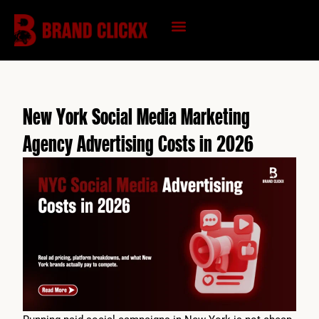
Skip
to
content
KNOWLEDGE HUB
New York Social Media Marketing
Agency Advertising Costs in 2026