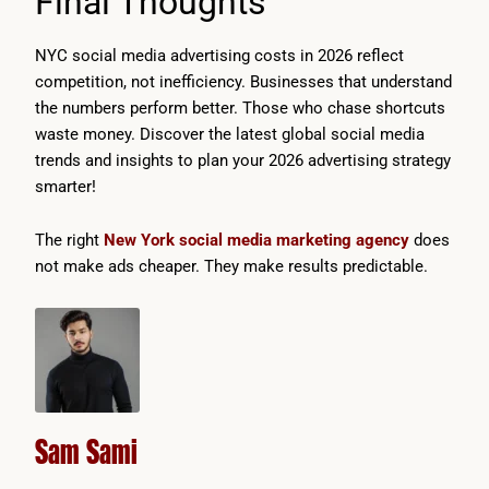
Final Thoughts
NYC social media advertising costs in 2026 reflect
competition, not inefficiency. Businesses that understand
the numbers perform better. Those who chase shortcuts
waste money. Discover the latest global social media
trends and insights to plan your 2026 advertising strategy
smarter!
The right
New York social media marketing agency
does
not make ads cheaper. They make results predictable.
Sam Sami