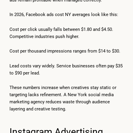
In 2026, Facebook ads cost NY averages look like this:
Cost per click usually falls between $1.80 and $4.50.
Competitive industries push higher.
Cost per thousand impressions ranges from $14 to $30.
Lead costs vary widely. Service businesses often pay $35
to $90 per lead.
These numbers increase when creatives stay static or
targeting lacks refinement. A New York social media
marketing agency reduces waste through audience
layering and creative testing.
Instagram Advertising