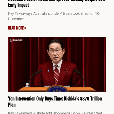
Early Impact
Key Takeaways Australia’s under-16 ban took effect on 10
December
READ MORE »
Yen Intervention Only Buys Time: Kishida’s ¥370 Trillion
Plan
Key Takeaways Kishida told Bloomberg TV on 5 August that