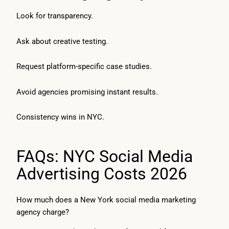
Look for transparency.
Ask about creative testing.
Request platform-specific case studies.
Avoid agencies promising instant results.
Consistency wins in NYC.
FAQs: NYC Social Media
Advertising Costs 2026
How much does a New York social media marketing
agency charge?