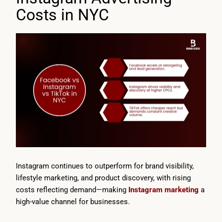
Costs in NYC
Instagram continues to outperform for brand visibility,
lifestyle marketing, and product discovery, with rising
costs reflecting demand—making
Instagram marketing
a
high-value channel for businesses.