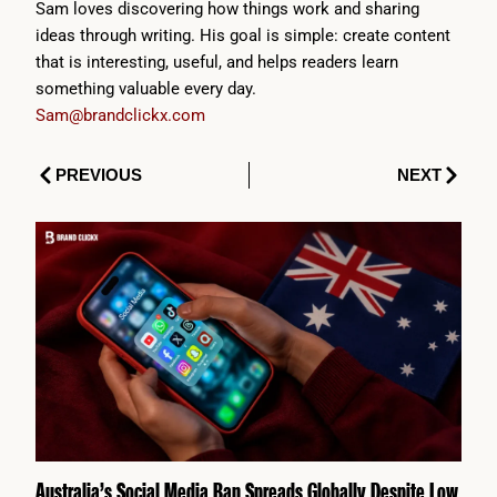
Sam loves discovering how things work and sharing
ideas through writing. His goal is simple: create content
that is interesting, useful, and helps readers learn
something valuable every day.
Sam@brandclickx.com
Prev
Next
PREVIOUS
NEXT
Australia’s Social Media Ban Spreads Globally Despite Low