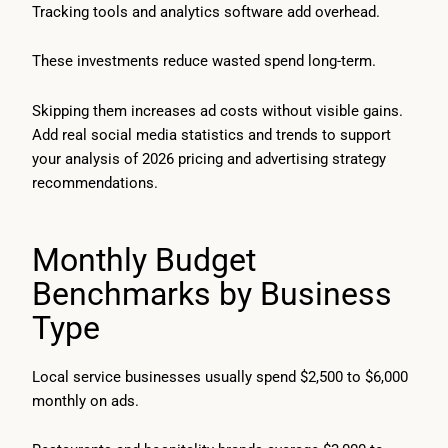
Tracking tools and analytics software add overhead.
These investments reduce wasted spend long-term.
Skipping them increases ad costs without visible gains.
Add real social media statistics and trends to support
your analysis of 2026 pricing and advertising strategy
recommendations.
Monthly Budget
Benchmarks by Business
Type
Local service businesses usually spend $2,500 to $6,000
monthly on ads.