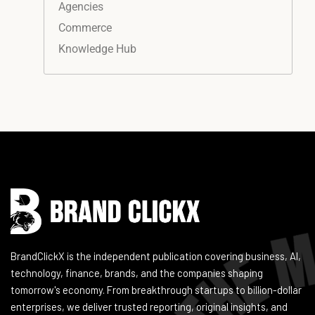
Agencies
Commerce
Knowledge Hub
Instagram
Facebook
LinkedIn
YouTube
BrandClickX is the independent publication covering business, AI,
technology, finance, brands, and the companies shaping
tomorrow's economy. From breakthrough startups to billion-dollar
enterprises, we deliver trusted reporting, original insights, and