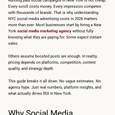
Running paid social campaigns in New York is not cheap.
Every scroll costs money. Every impression competes
with thousands of brands. That is why understanding
NYC social media advertising costs in 2026 matters
more than ever. Most businesses start by hiring a New
York
social media marketing agency
without fully
knowing what they are paying for. Some expect instant
sales.
Others assume boosted posts are enough. In reality,
pricing depends on platforms, competition, content
quality, and strategy depth.
This guide breaks it all down. No vague estimates. No
agency hype. Just real numbers, platform insights, and
what actually drives ROI in New York.
Why Social Media