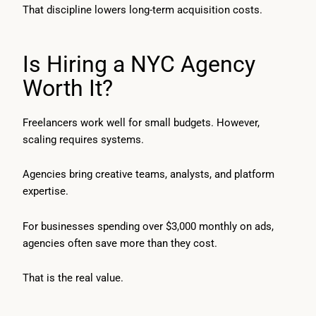
That discipline lowers long-term acquisition costs.
Is Hiring a NYC Agency
Worth It?
Freelancers work well for small budgets. However,
scaling requires systems.
Agencies bring creative teams, analysts, and platform
expertise.
For businesses spending over $3,000 monthly on ads,
agencies often save more than they cost.
That is the real value.