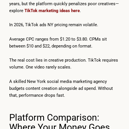
years, but the platform quickly penalizes poor creatives—
explore
TikTok marketing ideas here
.
In 2026, TikTok ads NY pricing remain volatile.
Average CPC ranges from $1.20 to $3.80. CPMs sit
between $10 and $22, depending on format.
The real cost lies in creative production. TikTok requires
volume. One video rarely scales.
A skilled New York social media marketing agency
budgets content creation alongside ad spend. Without
that, performance drops fast.
Platform Comparison:
Where Your Money Goes