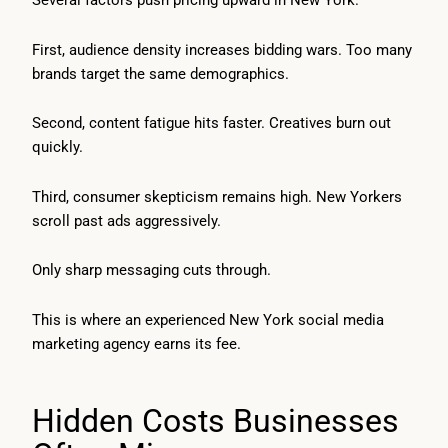
Several factors push pricing upward in New York.
First, audience density increases bidding wars. Too many
brands target the same demographics.
Second, content fatigue hits faster. Creatives burn out
quickly.
Third, consumer skepticism remains high. New Yorkers
scroll past ads aggressively.
Only sharp messaging cuts through.
This is where an experienced New York social media
marketing agency earns its fee.
Hidden Costs Businesses