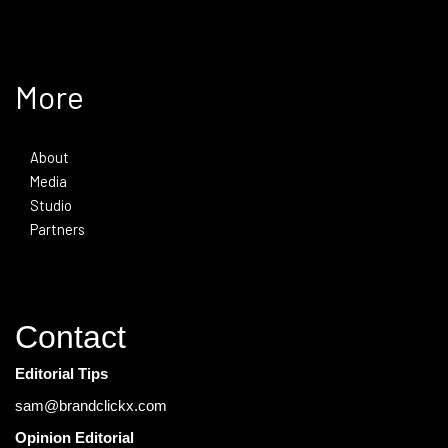
More
About
Media
Studio
Partners
Contact
Editorial Tips
sam@brandclickx.com
Opinion Editorial