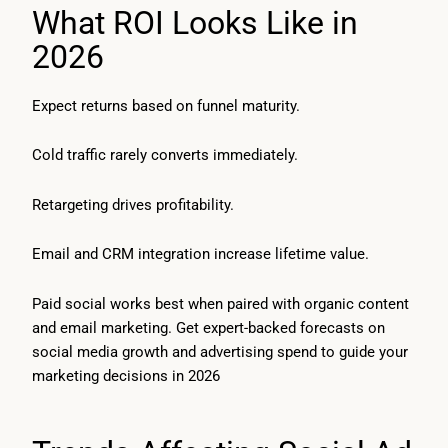
What ROI Looks Like in
2026
Expect returns based on funnel maturity.
Cold traffic rarely converts immediately.
Retargeting drives profitability.
Email and CRM integration increase lifetime value.
Paid social works best when paired with organic content
and email marketing. Get expert-backed forecasts on
social media growth and advertising spend to guide your
marketing decisions in 2026