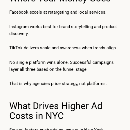
Facebook excels at retargeting and local services.
Instagram works best for brand storytelling and product
discovery.
TikTok delivers scale and awareness when trends align.
No single platform wins alone. Successful campaigns
layer all three based on the funnel stage.
That is why agencies price strategy, not platforms.
What Drives Higher Ad
Costs in NYC