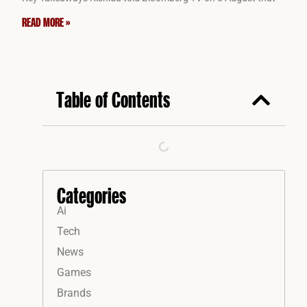
READ MORE »
Table of Contents
Categories
Ai
Tech
News
Games
Brands