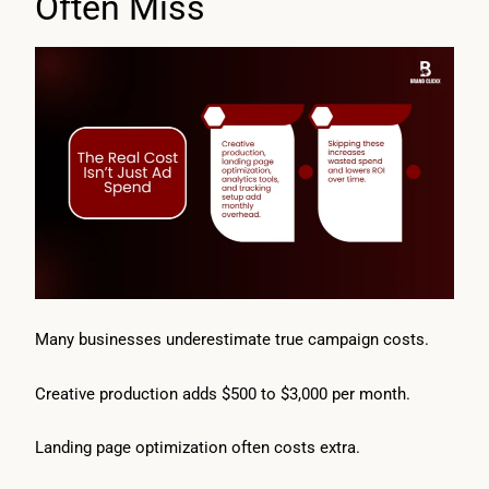
Often Miss
Many businesses underestimate true campaign costs.
Creative production adds $500 to $3,000 per month.
Landing page optimization often costs extra.