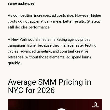
same audiences.
As competition increases, ad costs rise. However, higher
costs do not automatically mean better results. Strategy
still decides performance.
A New York social media marketing agency prices
campaigns higher because they manage faster testing
cycles, advanced targeting, and constant creative
refreshes. Without those elements, ad spend burns
quickly.
Average SMM Pricing in
NYC for 2026