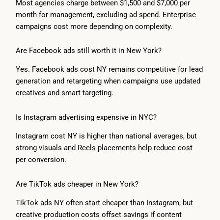
Most agencies charge between $1,500 and $7,000 per
month for management, excluding ad spend. Enterprise
campaigns cost more depending on complexity.
Are Facebook ads still worth it in New York?
Yes. Facebook ads cost NY remains competitive for lead
generation and retargeting when campaigns use updated
creatives and smart targeting.
Is Instagram advertising expensive in NYC?
Instagram cost NY is higher than national averages, but
strong visuals and Reels placements help reduce cost
per conversion.
Are TikTok ads cheaper in New York?
TikTok ads NY often start cheaper than Instagram, but
creative production costs offset savings if content