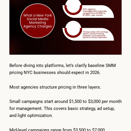
Before diving into platforms, let’s clarify baseline SMM
pricing NYC businesses should expect in 2026.
Most agencies structure pricing in three layers.
Small campaigns start around $1,500 to $3,000 per month
for management. This covers basic strategy, ad setup,
and light optimization.
Mid-level campaigns range from $3,500 to $7,000