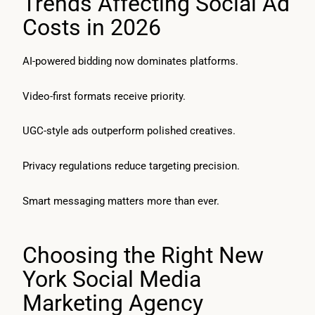
Trends Affecting Social Ad
Costs in 2026
AI-powered bidding now dominates platforms.
Video-first formats receive priority.
UGC-style ads outperform polished creatives.
Privacy regulations reduce targeting precision.
Smart messaging matters more than ever.
Choosing the Right New
York Social Media
Marketing Agency