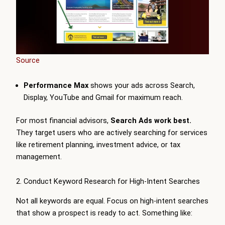
Source
Performance Max
shows your ads across Search,
Display, YouTube and Gmail for maximum reach.
For most financial advisors,
Search Ads work best.
They target users who are actively searching for services
like retirement planning, investment advice, or tax
management.
2. Conduct Keyword Research for High-Intent Searches
Not all keywords are equal. Focus on high-intent searches
that show a prospect is ready to act. Something like: