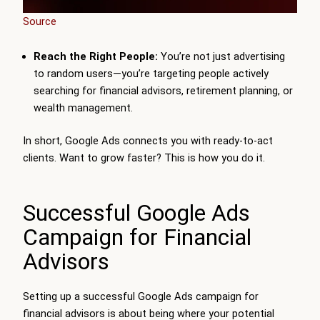
Source
Reach the Right People:
You’re not just advertising
to random users—you’re targeting people actively
searching for financial advisors, retirement planning, or
wealth management.
In short, Google Ads connects you with ready-to-act
clients. Want to grow faster? This is how you do it.
Successful Google Ads
Campaign for Financial
Advisors
Setting up a successful Google Ads campaign for
financial advisors is about being where your potential