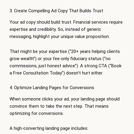
3. Create Compelling Ad Copy That Builds Trust
Your ad copy should build trust. Financial services require
expertise and credibility. So, instead of generic
messaging, highlight your unique value proposition.
That might be your expertise (“20+ years helping clients
grow wealth”) or your fee-only fiduciary status (“no
commissions, just honest advice”). A strong CTA (“Book
a Free Consultation Today”) doesn’t hurt either.
4. Optimize Landing Pages for Conversions
When someone clicks your ad, your landing page should
convince them to take the next step. That means
optimizing for conversions.
A high-converting landing page includes: