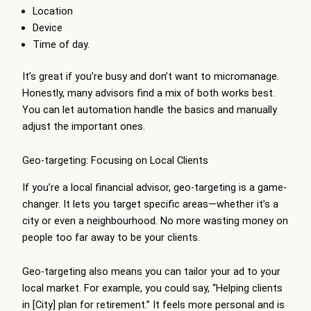
Location
Device
Time of day.
It’s great if you’re busy and don’t want to micromanage.
Honestly, many advisors find a mix of both works best.
You can let automation handle the basics and manually
adjust the important ones.
Geo-targeting: Focusing on Local Clients
If you’re a local financial advisor, geo-targeting is a game-
changer. It lets you target specific areas—whether it’s a
city or even a neighbourhood. No more wasting money on
people too far away to be your clients.
Geo-targeting also means you can tailor your ad to your
local market. For example, you could say, “Helping clients
in [City] plan for retirement.” It feels more personal and is