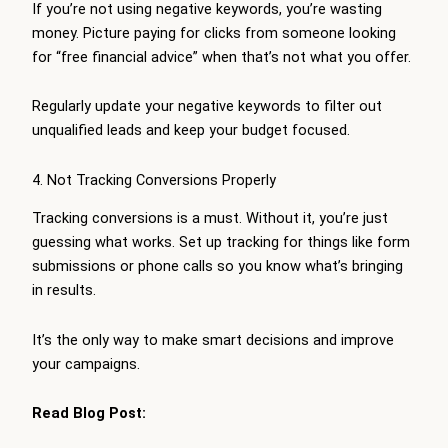
If you’re not using negative keywords, you’re wasting
money. Picture paying for clicks from someone looking
for “free financial advice” when that’s not what you offer.
Regularly update your negative keywords to filter out
unqualified leads and keep your budget focused.
4. Not Tracking Conversions Properly
Tracking conversions is a must. Without it, you’re just
guessing what works. Set up tracking for things like form
submissions or phone calls so you know what’s bringing
in results.
It’s the only way to make smart decisions and improve
your campaigns.
Read Blog Post: