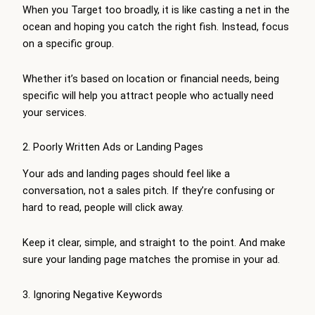
When you Target too broadly, it is like casting a net in the
ocean and hoping you catch the right fish. Instead, focus
on a specific group.
Whether it’s based on location or financial needs, being
specific will help you attract people who actually need
your services.
2. Poorly Written Ads or Landing Pages
Your ads and landing pages should feel like a
conversation, not a sales pitch. If they’re confusing or
hard to read, people will click away.
Keep it clear, simple, and straight to the point. And make
sure your landing page matches the promise in your ad.
3. Ignoring Negative Keywords