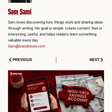
Sam Sami
Sam loves discovering how things work and sharing ideas
through writing. His goal is simple: create content that is
interesting, useful, and helps readers learn something
valuable every day.
Sam@brandclickx.com
Prev
Next
PREVIOUS
NEXT