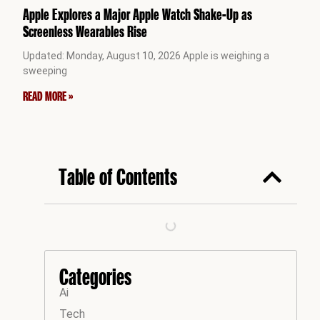
Apple Explores a Major Apple Watch Shake-Up as
Screenless Wearables Rise
Updated: Monday, August 10, 2026 Apple is weighing a
sweeping
READ MORE »
Table of Contents
Categories
Ai
Tech