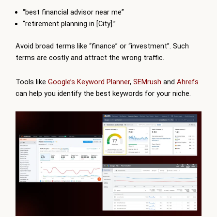
“best financial advisor near me”
“retirement planning in [City].”
Avoid broad terms like “finance” or “investment”. Such
terms are costly and attract the wrong traffic.
Tools like
Google’s Keyword Planner
,
SEMrush
and
Ahrefs
can help you identify the best keywords for your niche.