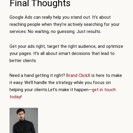
Final Thoughts
Google Ads can really help you stand out. It’s about
reaching people when they’re actively searching for your
services. No waiting, no guessing. Just results.
Get your ads right, target the right audience, and optimize
your pages. It’s all about smart decisions that lead to
better clients.
Need a hand getting it right?
Brand ClickX
is here to make
it easy. We’ll handle the strategy while you focus on
helping your clients.Let’s make it happen—
get in touch
today
!