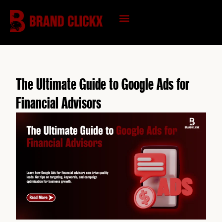
Skip
to
content
KNOWLEDGE HUB
The Ultimate Guide to Google Ads for
Financial Advisors