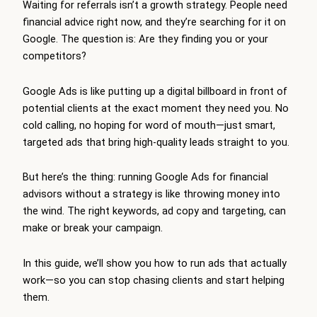
Waiting for referrals isn’t a growth strategy. People need
financial advice right now, and they’re searching for it on
Google. The question is: Are they finding you or your
competitors?
Google Ads is like putting up a digital billboard in front of
potential clients at the exact moment they need you. No
cold calling, no hoping for word of mouth—just smart,
targeted ads that bring high-quality leads straight to you.
But here’s the thing: running Google Ads for financial
advisors without a strategy is like throwing money into
the wind. The right keywords, ad copy and targeting, can
make or break your campaign.
In this guide, we’ll show you how to run ads that actually
work—so you can stop chasing clients and start helping
them.