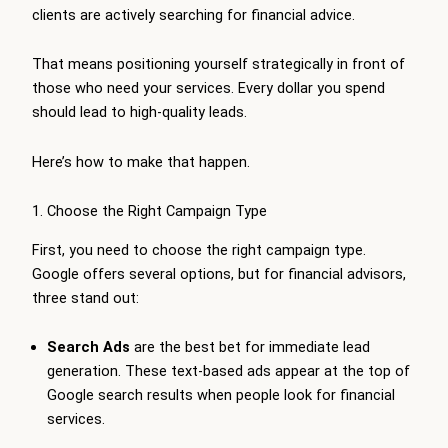
clients are actively searching for financial advice.
That means positioning yourself strategically in front of
those who need your services. Every dollar you spend
should lead to high-quality leads.
Here’s how to make that happen.
1. Choose the Right Campaign Type
First, you need to choose the right campaign type.
Google offers several options, but for financial advisors,
three stand out:
Search Ads
are the best bet for immediate lead
generation. These text-based ads appear at the top of
Google search results when people look for financial
services.