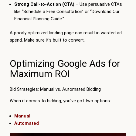
Strong Call-to-Action (CTA)
– Use persuasive CTAs
like “Schedule a Free Consultation” or “Download Our
Financial Planning Guide.”
A poorly optimized landing page can result in wasted ad
spend. Make sure it’s built to convert.
Optimizing Google Ads for
Maximum ROI
Bid Strategies: Manual vs. Automated Bidding
When it comes to bidding, you’ve got two options:
Manual
Automated