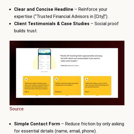
Clear and Concise Headline
– Reinforce your
expertise (“Trusted Financial Advisors in [City]”).
Client Testimonials & Case Studies
– Social proof
builds trust.
Source
Simple Contact Form
– Reduce friction by only asking
for essential details (name, email, phone).