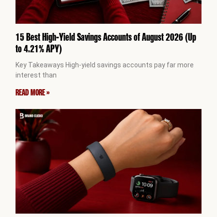
15 Best High-Yield Savings Accounts of August 2026 (Up
to 4.21% APY)
Key Takeaways High-yield savings accounts pay far more
interest than
READ MORE »