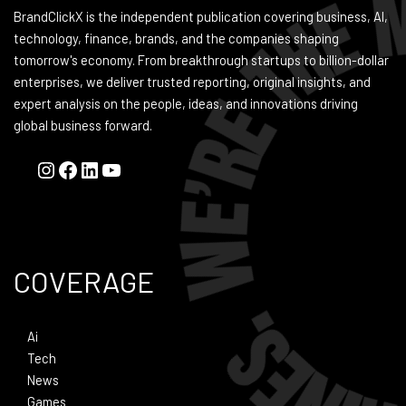
BrandClickX is the independent publication covering business, AI,
technology, finance, brands, and the companies shaping
tomorrow's economy. From breakthrough startups to billion-dollar
enterprises, we deliver trusted reporting, original insights, and
expert analysis on the people, ideas, and innovations driving
global business forward.
COVERAGE
Ai
Tech
News
Games