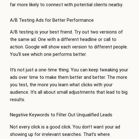
far more likely to connect with potential clients nearby.
A/B Testing Ads for Better Performance
A/B testing is your best friend. Try out two versions of
the same ad. One with a different headline or call to
action. Google will show each version to different people.
You’ll see which one performs better.
It’s not just a one-time thing. You can keep tweaking your
ads over time to make them better and better. The more
you test, the more you learn what clicks with your
audience. It’s all about small adjustments that lead to big
results.
Negative Keywords to Filter Out Unqualified Leads
Not every click is a good click. You don’t want your ad
showing up for irrelevant searches. That’s where