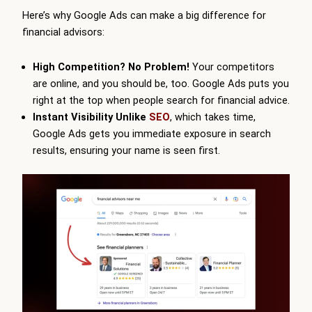
Here’s why Google Ads can make a big difference for
financial advisors:
High Competition? No Problem!
Your competitors
are online, and you should be, too. Google Ads puts you
right at the top when people search for financial advice.
Instant Visibility Unlike
SEO
, which takes time,
Google Ads gets you immediate exposure in search
results, ensuring your name is seen first.