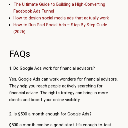
The Ultimate Guide to Building a High-Converting
Facebook Ads Funnel
How to design social media ads that actually work
How to Run Paid Social Ads – Step By Step Guide
(2025)
FAQs
1. Do Google Ads work for financial advisors?
Yes, Google Ads can work wonders for financial advisors.
They help you reach people actively searching for
financial advice. The right strategy can bring in more
clients and boost your online visibility.
2. Is $500 a month enough for Google Ads?
$500 a month can be a good start. It’s enough to test