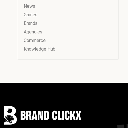
News
Games
Brands
Agencies
Commerce
Knowledge Hub
Instagram
Facebook
LinkedIn
YouTube