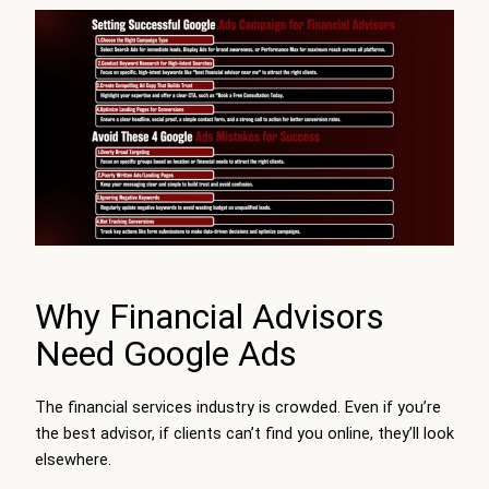
Why Financial Advisors
Need Google Ads
The financial services industry is crowded. Even if you’re
the best advisor, if clients can’t find you online, they’ll look
elsewhere.