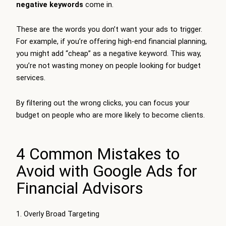
negative keywords
come in.
These are the words you don’t want your ads to trigger.
For example, if you’re offering high-end financial planning,
you might add “cheap” as a negative keyword. This way,
you’re not wasting money on people looking for budget
services.
By filtering out the wrong clicks, you can focus your
budget on people who are more likely to become clients.
4 Common Mistakes to
Avoid with Google Ads for
Financial Advisors
1. Overly Broad Targeting