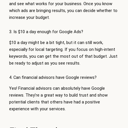
and see what works for your business. Once you know
which ads are bringing results, you can decide whether to
increase your budget.
3. Is $10 a day enough for Google Ads?
$10 a day might be a bit tight, but it can still work,
especially for local targeting. If you focus on high-intent
keywords, you can get the most out of that budget. Just
be ready to adjust as you see results.
4. Can financial advisors have Google reviews?
Yes! Financial advisors can absolutely have Google
reviews. They’re a great way to build trust and show
potential clients that others have had a positive
experience with your services.