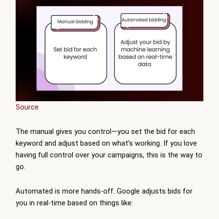
Source
The manual gives you control—you set the bid for each
keyword and adjust based on what’s working. If you love
having full control over your campaigns, this is the way to
go.
Automated is more hands-off. Google adjusts bids for
you in real-time based on things like: