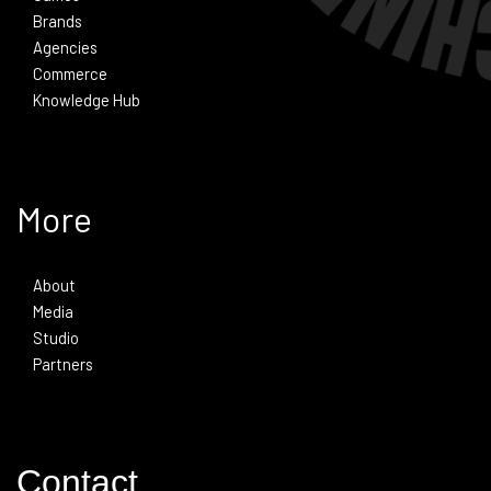
Brands
Agencies
Commerce
Knowledge Hub
More
About
Media
Studio
Partners
Contact