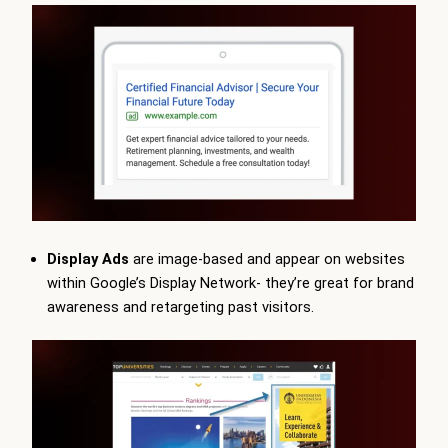
Display Ads
are image-based and appear on websites
within Google’s Display Network- they’re great for brand
awareness and retargeting past visitors.