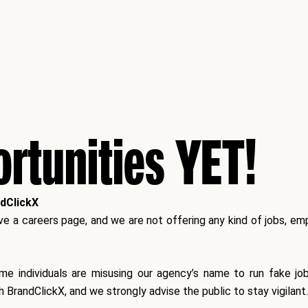
rtunities YET!
ndClickX
 a careers page, and we are not offering any kind of jobs, empl
ome individuals are misusing our agency’s name to run fake j
h BrandClickX
, and we strongly advise the public to stay vigilant.