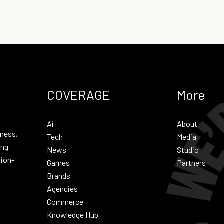
COVERAGE
More
Ai
About
iness,
Tech
Media
ing
News
Studio
lion-
Games
Partners
Brands
Agencies
Commerce
Knowledge Hub