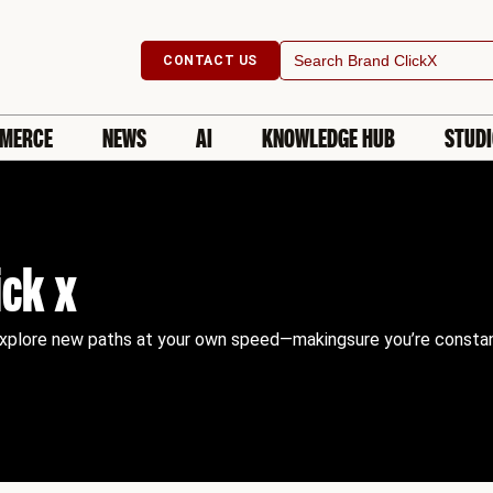
Search
CONTACT US
for:
MERCE
NEWS
AI
KNOWLEDGE HUB
STUD
ick x
explore new paths at your own speed—makingsure you’re constantly