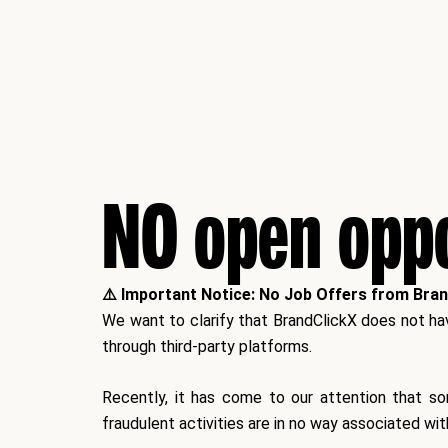
NO open oppo
⚠️ Important Notice: No Job Offers from Bra
We want to clarify that BrandClickX does not have
through third-party platforms.
Recently, it has come to our attention that s
fraudulent activities are
in no way associated wit