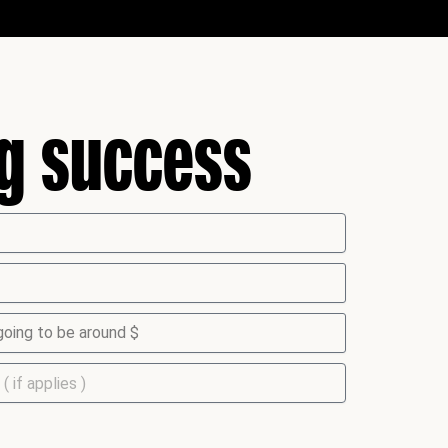
ng success