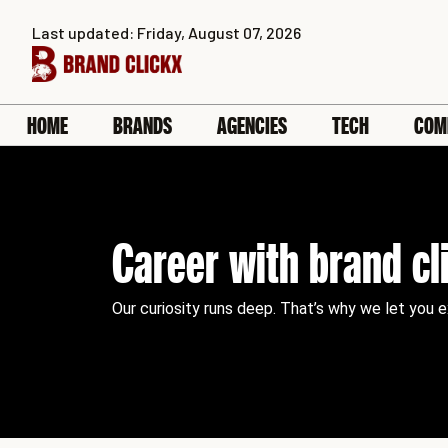
Skip
Last updated: Friday, August 07, 2026
to
content
HOME
BRANDS
AGENCIES
TECH
COM
Career with brand cl
Our curiosity runs deep. That’s why we let you 