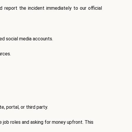
 report the incident immediately to our official
fied social media accounts
.
urces.
, portal, or third party.
e job roles and
asking for money upfront
. This