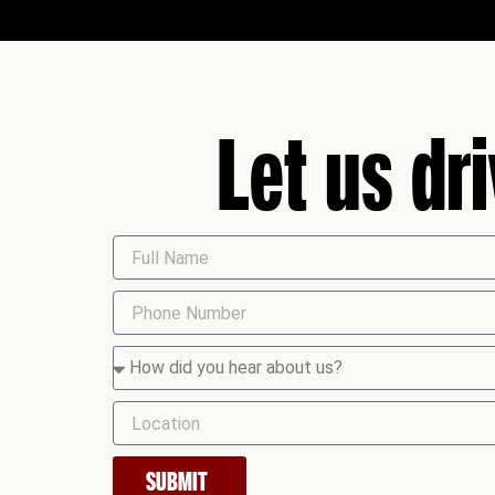
Let us dr
SUBMIT