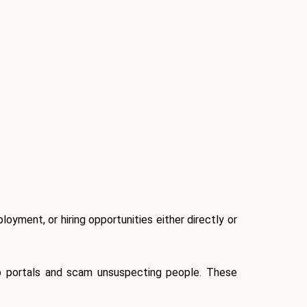
oyment, or hiring opportunities either directly or
ob portals and scam unsuspecting people. These