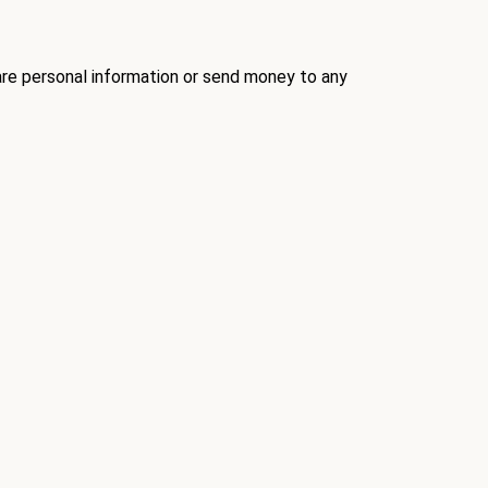
re personal information
or send money to any