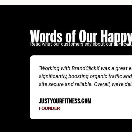
Words of Our Happy
Read what our customers say about our services.
“Working with BrandClickX was a great ex
significantly, boosting organic traffi
site secure and reliable. Overall, we're de
JUSTYOURFITNESS.COM
FOUNDER