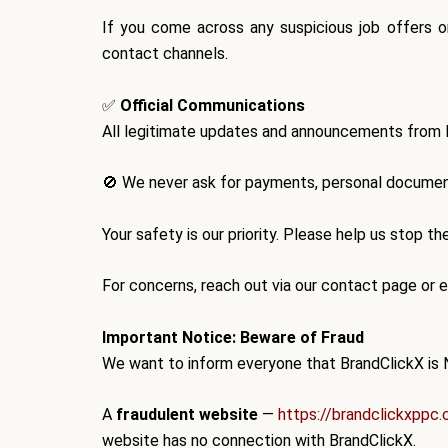
If you come across any suspicious job offers o
contact channels.
✅
Official Communications
All legitimate updates and announcements from
🚫
We never ask for payments, personal document
Your safety is our priority. Please help us stop t
For concerns, reach out via our contact page or em
Important Notice: Beware of Fraud
We want to inform everyone that
BrandClickX is 
A
fraudulent website
—
https://brandclickxppc
website has
no connection
with BrandClickX.