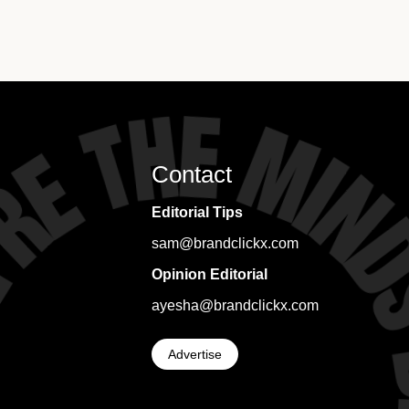
Contact
Editorial Tips
sam@brandclickx.com
Opinion Editorial
ayesha@brandclickx.com
Advertise