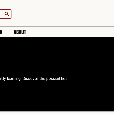
Search Button
IO
ABOUT
 learning. Discover the possibilities.