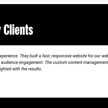
 Clients
perience. They built a fast, responsive website for our w
c and audience engagement. The custom content managemen
lighted with the results.