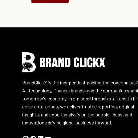
Instagram
Facebook
LinkedIn
YouTube
BrandClickX is the independent publication covering bus
AI, technology, finance, brands, and the companies shap
tomorrow's economy. From breakthrough startups to bil
dollar enterprises, we deliver trusted reporting, original
insights, and expert analysis on the people, ideas, and
innovations driving global business forward.