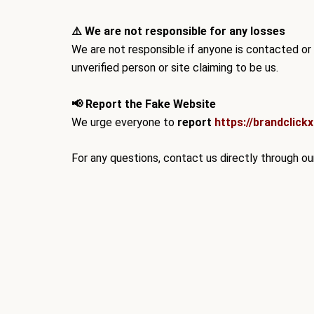
⚠️ We are not responsible for any losses
We are
not responsible
if anyone is contacted or
unverified person or site claiming to be us.
📢 Report the Fake Website
We urge everyone to
report
https://brandclick
For any questions, contact us directly through our