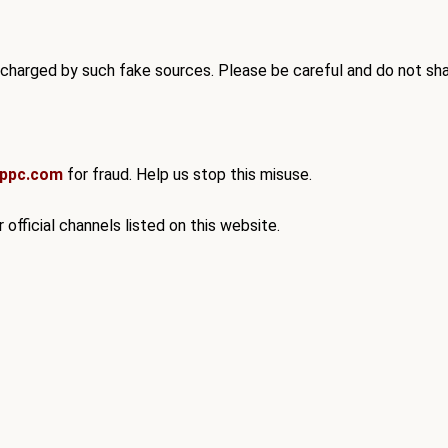
 charged by such fake sources. Please be careful and do
not sha
xppc.com
for fraud. Help us stop this misuse.
 official channels listed on this website.