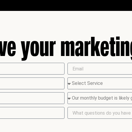
ive your marketi