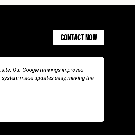
CONTACT NOW
ebsite. Our Google rankings improved
The team 
t system made updates easy, making the
boosted 
FITLIFE 
MARKETI