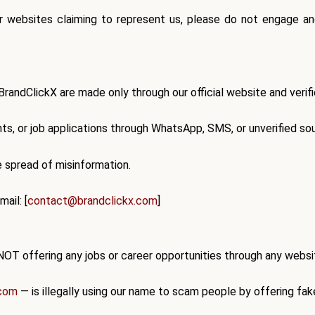
r websites claiming to represent us,
please do not engage
and
 BrandClickX are made
only through our official website and veri
s, or job applications
through WhatsApp, SMS, or unverified so
he spread of misinformation.
ail: [
contact@brandclickx.com
]
NOT offering any jobs or career opportunities
through any website
.com
— is
illegally using our name
to scam people by offering fak