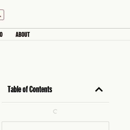
h Button
IO
ABOUT
Table of Contents