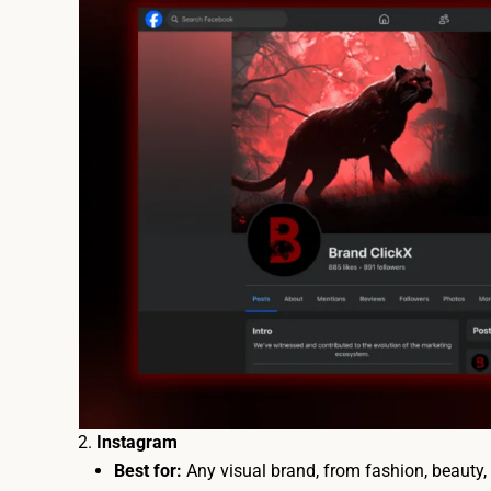
Instagram
Best for:
Any visual brand, from fashion, beauty, t