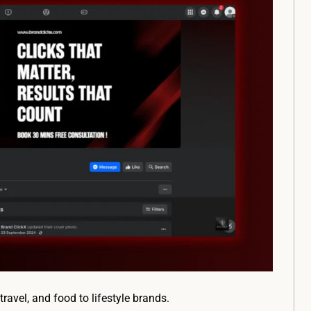
ravel, and food to lifestyle brands.