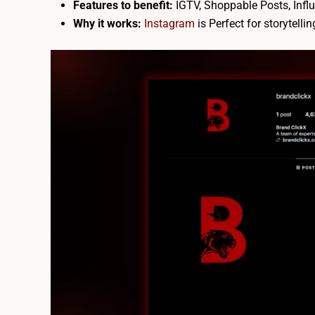
Features to benefit:
IGTV, Shoppable Posts, Influ
Why it works:
Instagram
is
Perfect for storytelli