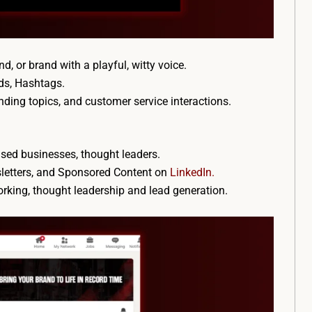
nd, or brand with a playful, witty voice.
ds, Hashtags.
rending topics, and customer service interactions.
sed businesses, thought leaders.
wsletters, and Sponsored Content on
LinkedIn.
working, thought leadership and lead generation.