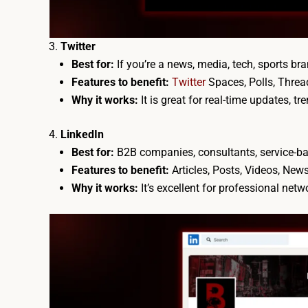
Twitter
Best for:
If you’re a news, media, tech, sports bra
Features to benefit:
Twitter
Spaces, Polls, Threa
Why it works:
It is great for real-time updates, t
LinkedIn
Best for:
B2B companies, consultants, service-ba
Features to benefit:
Articles, Posts, Videos, Ne
Why it works:
It’s excellent for professional net