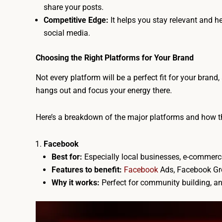
share your posts.
Competitive Edge:
It helps you stay relevant and h
social media.
Choosing the Right Platforms for Your Brand
Not every platform will be a perfect fit for your brand
hangs out and focus your energy there.
Here’s a breakdown of the major platforms and how th
Facebook
Best for:
Especially local businesses, e-commer
Features to benefit:
Facebook
Ads, Facebook Gro
Why it works:
Perfect for community building, a