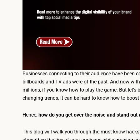
Businesses connecting to their audience have been c
billboards and TV ads were of the past. And now with j
millions, if you know how to play the game. But let’s b
changing trends, it can be hard to know how to boost
Hence,
how do you get over the noise and stand out 
This blog will walk you through the must-know hacks
strengthen the ties of your audience while growing yo