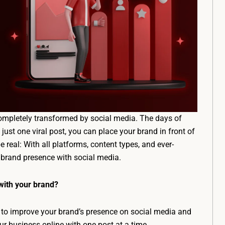
ompletely transformed by social media. The days of
ust one viral post, you can place your brand in front of
e real: With all platforms, content types, and ever-
 brand presence with social media.
with your brand?
 to improve your brand’s presence on social media and
ur business online with one post at a time.