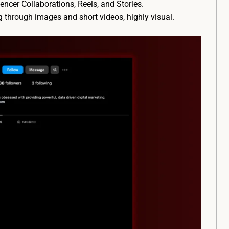
encer Collaborations, Reels, and Stories.
ng through images and short videos, highly visual.