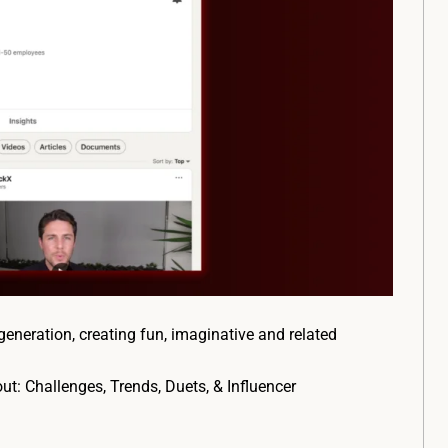
generation, creating fun, imaginative and related
out: Challenges, Trends, Duets, & Influencer