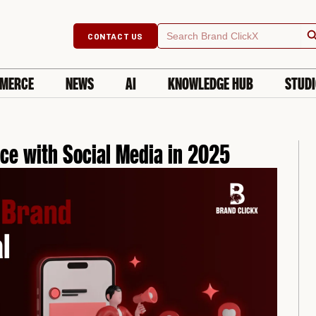
Searc
Search
CONTACT US
for:
MERCE
NEWS
AI
KNOWLEDGE HUB
STUD
ce with Social Media in 2025