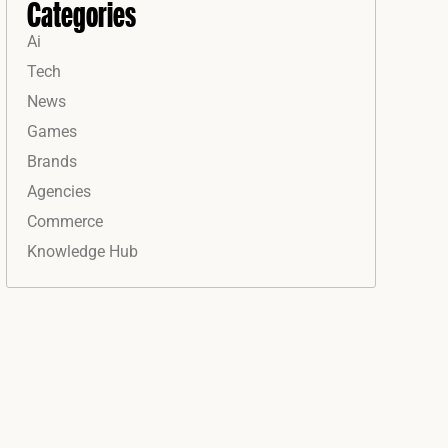
Categories
Ai
Tech
News
Games
Brands
Agencies
Commerce
Knowledge Hub