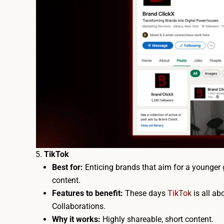
TikTok
Best for:
Enticing brands that aim for a younger 
content.
Features to benefit:
These days
TikTok
is all ab
Collaborations.
Why it works:
Highly shareable, short content.