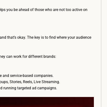
elps you be ahead of those who are not too active on
, and that’s okay. The key is to find where your audience
ey can work for different brands:
ce and service-based companies.
ups, Stories, Reels, Live Streaming.
nd running targeted ad campaigns.