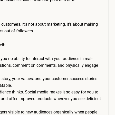
l customers. It’s not about marketing, it’s about making
ns out of followers.
wth:
you no ability to interact with your audience in real-
uestions, comment on comments, and physically engage
r story, your values, and your customer success stories
atable.
ence thinks. Social media makes it so easy for you to
 and offer improved products wherever you see deficient
gets visible to new audiences organically when people