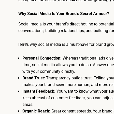
Why Social Media Is Your Brand’s Secret Armour?
Social media is your brand’s direct hotline to potentia
conversations, building relationships, and building fa
Here’s why social media is a must-have for brand gro
Personal Connection:
Whereas traditional ads give 
time, social media allows you to do so. Answer q
with your community directly.
Brand Trust:
Transparency builds trust. Telling you
makes your brand seem more human, and more rel
Instant Feedback:
You want to know what your audi
keep abreast of customer feedback, you can adjust
areas.
Organic Reach:
Great content spreads. Your brand 