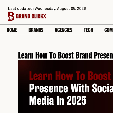
Skip
Last updated: Wednesday, August 05, 2026
to
content
HOME
BRANDS
AGENCIES
TECH
COM
Learn How To Boost Brand Presen