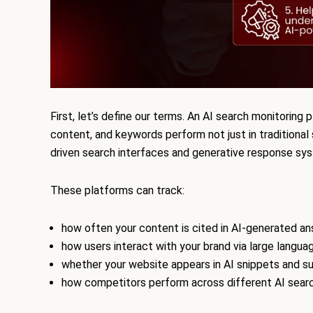
First, let’s define our terms. An AI search monitoring
content, and keywords perform not just in traditional 
driven search interfaces and generative response sy
These platforms can track:
how often your content is cited in AI-generated a
how users interact with your brand via large langu
whether your website appears in AI snippets and 
how competitors perform across different AI sear