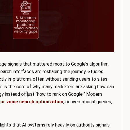
page signals that mattered most to Google’s algorithm.
 search interfaces are reshaping the journey. Studies
tly in-platform, often without sending users to sites
his is the core of why many marketers are asking how can
y instead of just “how to rank on Google.” Modern
or voice search optimization
, conversational queries,
ghts that AI systems rely heavily on authority signals,