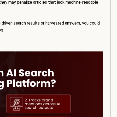
they may penalize articles that lack machine-readable
AI-driven search results or harvested answers, you could
ng.