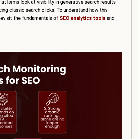
latforms look at visibility in generative search results
ing classic search clicks. To understand how this
 revisit the fundamentals of
SEO analytics tools
and