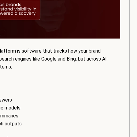
 platform is software that tracks how your brand,
search engines like Google and Bing, but across AI-
stems.
nswers
age models
summaries
ch outputs