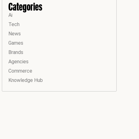
Categories
Ai
Tech
News
Games
Brands
Agencies
Commerce
Knowledge Hub