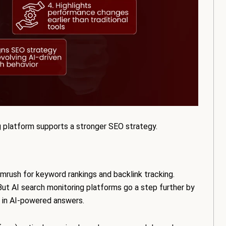
g platform supports a stronger SEO strategy.
emrush for keyword rankings and backlink tracking.
ty. But AI search monitoring platforms go a step further by
 in AI-powered answers.