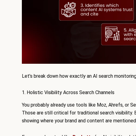
Let’s break down how exactly an AI search monitorin
1. Holistic Visibility Across Search Channels
You probably already use tools like Moz, Ahrefs, or S
Those are still critical for traditional search visibili
showing where your brand and content are mentioned