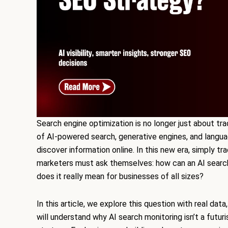
Search engine optimization is no longer just about tra
of AI-powered search, generative engines, and langu
discover information online. In this new era, simply tr
marketers must ask themselves: how can an AI searc
does it really mean for businesses of all sizes?
In this article, we explore this question with real da
will understand why AI search monitoring isn’t a futur