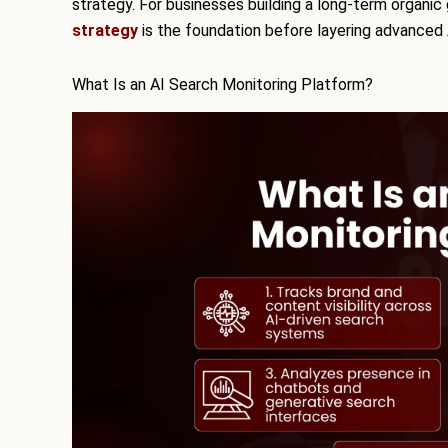
strategy. For businesses building a long-term organi
strategy
is the foundation before layering advanced 
What Is an AI Search Monitoring Platform?