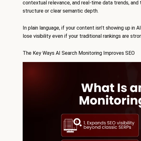
contextual relevance, and real-time data trends, and 
structure or clear semantic depth.
In plain language, if your content isn’t showing up in 
lose visibility even if your traditional rankings are stro
The Key Ways AI Search Monitoring Improves SEO