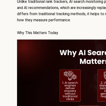
Unlike traditional rank trackers, AI search monitoring p
and AI recommendations, which are increasingly replac
differs from traditional tracking methods, it helps to
how they measure performance.
Why This Matters Today