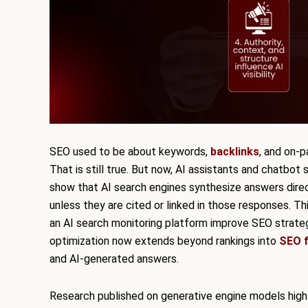
SEO used to be about keywords,
backlinks
, and on-
That is still true. But now, AI assistants and chatbot
show that AI search engines synthesize answers direc
unless they are cited or linked in those responses. T
an AI search monitoring platform improve SEO strateg
optimization now extends beyond rankings into
SEO f
and AI-generated answers.
Research published on generative engine models highli