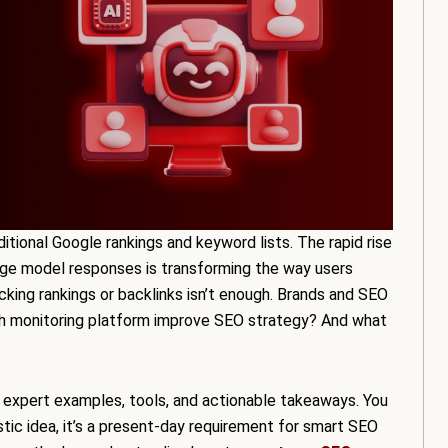
ditional Google rankings and keyword lists. The rapid rise
age model responses is transforming the way users
acking rankings or backlinks isn’t enough. Brands and SEO
h monitoring platform improve SEO strategy? And what
ta, expert examples, tools, and actionable takeaways. You
istic idea, it’s a present-day requirement for smart SEO