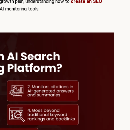
c growth plan, understanding how to
create an SEO
AI monitoring tools.