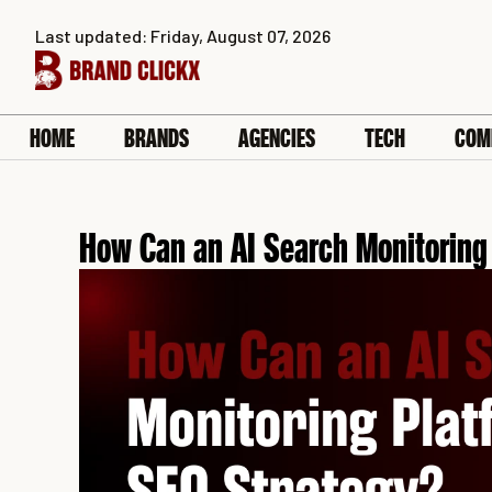
Skip
Last updated: Friday, August 07, 2026
to
content
HOME
BRANDS
AGENCIES
TECH
COM
How Can an AI Search Monitoring