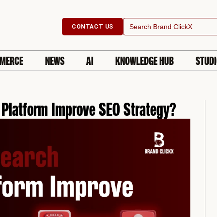
Search
CONTACT US
for:
MERCE
NEWS
AI
KNOWLEDGE HUB
STUD
 Platform Improve SEO Strategy?