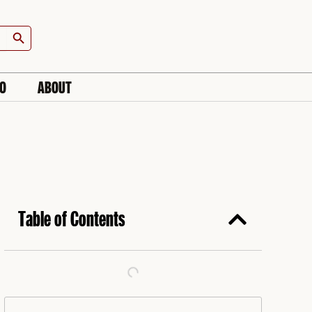
Search Button
IO
ABOUT
Table of Contents