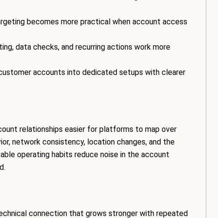
argeting becomes more practical when account access
ng, data checks, and recurring actions work more
ustomer accounts into dedicated setups with clearer
ount relationships easier for platforms to map over
ior, network consistency, location changes, and the
able operating habits reduce noise in the account
d.
technical connection that grows stronger with repeated