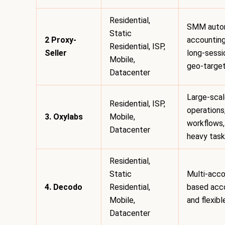
Residential,
SMM autom
Static
2 Proxy-
accounting
Residential, ISP,
Seller
long-sess
Mobile,
geo-targe
Datacenter
Large-sca
Residential, ISP,
operations
3. Oxylabs
Mobile,
workflows,
Datacenter
heavy tas
Residential,
Static
Multi-acco
4. Decodo
Residential,
based acc
Mobile,
and flexib
Datacenter