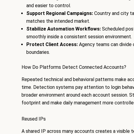
and easier to control.
Support Regional Campaigns:
Country and city t
matches the intended market.
Stabilize Automation Workflows:
Scheduled posti
smoothly inside a consistent session environment.
Protect Client Access:
Agency teams can divide c
boundaries.
How Do Platforms Detect Connected Accounts?
Repeated technical and behavioral patterns make acc
time. Detection systems pay attention to login behav
broader environment around each account session. St
footprint and make daily management more controlle
Reused IPs
A shared IP across many accounts creates a visible 