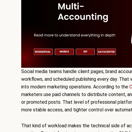
Social media teams handle client pages, brand account
workflows, and scheduled publishing every day. That 
into modern marketing operations. According to the
C
marketers use paid channels to distribute content, a
or promoted posts. That level of professional platfo
more stable access, and tighter control over automat
That kind of workload makes the technical side of 