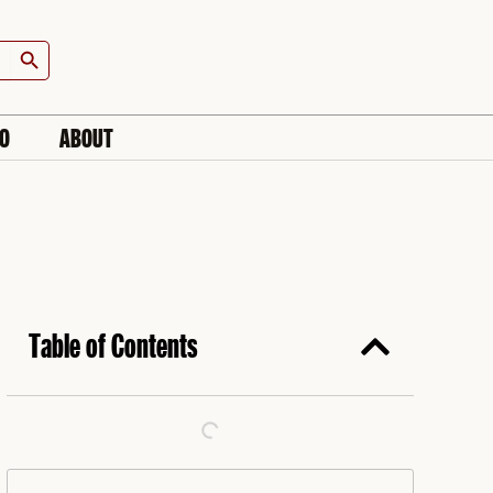
Search Button
IO
ABOUT
Table of Contents