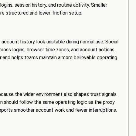
gins, session history, and routine activity. Smaller
 structured and lower-friction setup.
account history look unstable during normal use. Social
ross logins, browser time zones, and account actions.
 and helps teams maintain a more believable operating
cause the wider environment also shapes trust signals.
rn should follow the same operating logic as the proxy
upports smoother account work and fewer interruptions.