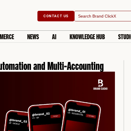
Search
CONTACT US
for:
MERCE
NEWS
AI
KNOWLEDGE HUB
STUD
Automation and Multi-Accounting