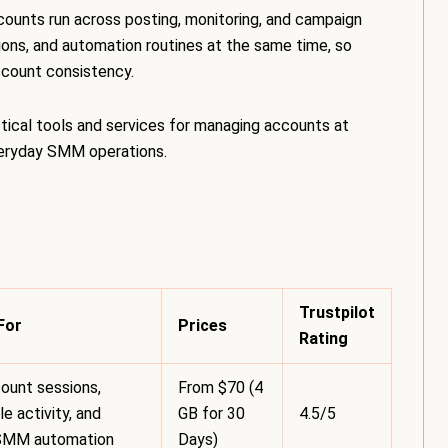
counts run across posting, monitoring, and campaign
ons, and automation routines at the same time, so
account consistency.
tical tools and services for managing accounts at
everyday SMM operations.
Trustpilot
For
Prices
Rating
ount sessions,
From $70 (4
e activity, and
GB for 30
4.5/5
SMM automation
Days)