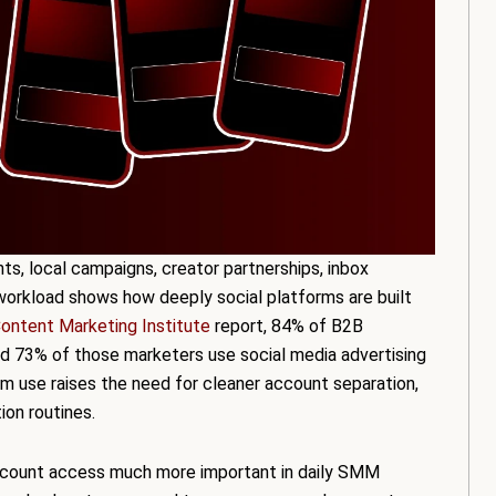
s, local campaigns, creator partnerships, inbox
workload shows how deeply social platforms are built
ontent Marketing Institute
report, 84% of B2B
nd 73% of those marketers use social media advertising
rm use raises the need for cleaner account separation,
ion routines.
account access much more important in daily SMM