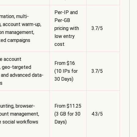
Per-IP and
ation, multi-
Per-GB
, account warm-up,
pricing with
3.7/5
ion management,
low entry
ted campaigns
cost
le account
From $16
, geo-targeted
(10 IPs for
3.7/5
 and advanced data-
30 Days)
ks
unting, browser-
From $11.25
ount management,
(3 GB for 30
4.3/5
le social workflows
Days)