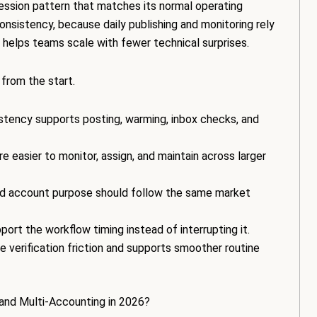
ession pattern that matches its normal operating
sistency, because daily publishing and monitoring rely
 helps teams scale with fewer technical surprises.
 from the start.
tency supports posting, warming, inbox checks, and
e easier to monitor, assign, and maintain across larger
nd account purpose should follow the same market
ort the workflow timing instead of interrupting it.
e verification friction and supports smoother routine
 and Multi-Accounting in 2026?