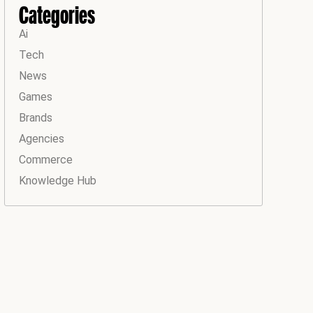
Categories
Ai
Tech
News
Games
Brands
Agencies
Commerce
Knowledge Hub