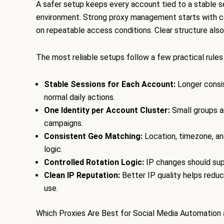
A safer setup keeps every account tied to a stable s
environment. Strong proxy management starts with con
on repeatable access conditions. Clear structure also
The most reliable setups follow a few practical rules
Stable Sessions for Each Account:
Longer consis
normal daily actions.
One Identity per Account Cluster:
Small groups ar
campaigns.
Consistent Geo Matching:
Location, timezone, a
logic.
Controlled Rotation Logic:
IP changes should supp
Clean IP Reputation:
Better IP quality helps reduc
use.
Which Proxies Are Best for Social Media Automation