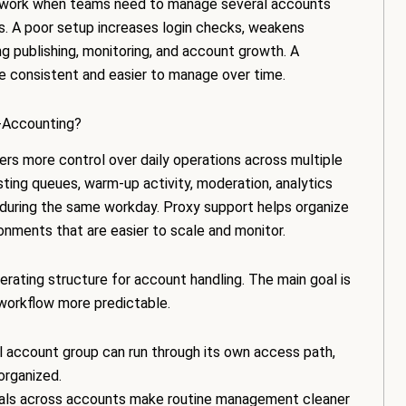
M work when teams need to manage several accounts
rns. A poor setup increases login checks, weakens
ing publishing, monitoring, and account growth. A
 consistent and easier to manage over time.
-Accounting?
rs more control over daily operations across multiple
ting queues, warm-up activity, moderation, analytics
during the same workday. Proxy support helps organize
ronments that are easier to scale and monitor.
rating structure for account handling. The main goal is
orkflow more predictable.
 account group can run through its own access path,
organized.
nals across accounts make routine management cleaner