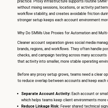
practice. Proxy infrastructure supports routine SM
without mixing sessions, locations, or activity patte
workflow stability, and creates avoidable friction dur
stronger setup keeps each account environment more
Why Do SMMs Use Proxies for Automation and Multi
Cleaner account separation gives social media manage
brands, regions, and workflows. They often handle pos
checks, and campaign testing across many accounts 
that activity into smaller, more stable operating envi
Before any proxy setup grows, teams need a clear ope
to reduce overlap between accounts and keep each w
Separate Account Activity:
Each account or small
which helps teams keep client environments more 
Reduce Linkage Risk:
Fewer shared technical sig