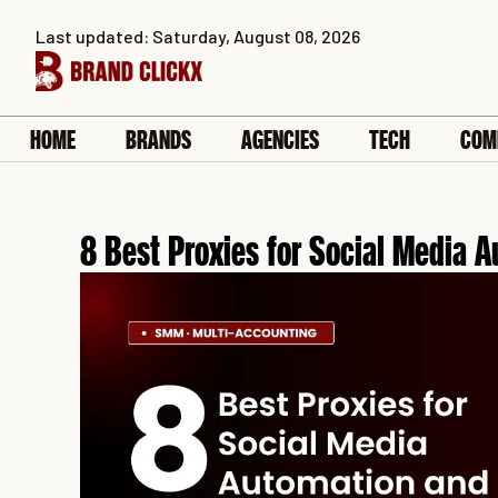
Skip
Last updated: Saturday, August 08, 2026
to
content
HOME
BRANDS
AGENCIES
TECH
COM
8 Best Proxies for Social Media 