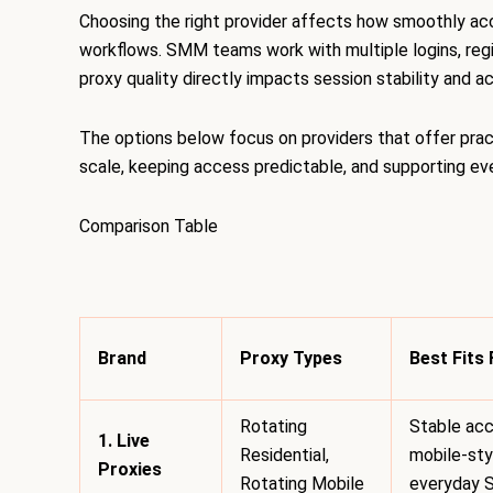
Choosing the right provider affects how smoothly ac
workflows. SMM teams work with multiple logins, regi
proxy quality directly impacts session stability and 
The options below focus on providers that offer prac
scale, keeping access predictable, and supporting 
Comparison Table
Brand
Proxy Types
Best Fits 
Rotating
Stable acc
1. Live
Residential,
mobile-styl
Proxies
Rotating Mobile
everyday 