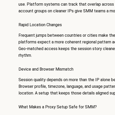
use. Platform systems can track that overlap across lo
account groups on cleaner IPs give SMM teams a more
Rapid Location Changes
Frequent jumps between countries or cities make the 
platforms expect a more coherent regional pattern ac
Geo-matched access keeps the session story cleaner
rhythm.
Device and Browser Mismatch
Session quality depends on more than the IP alone be
Browser profile, timezone, language, and usage patte
location. A setup that keeps those details aligned s
What Makes a Proxy Setup Safe for SMM?